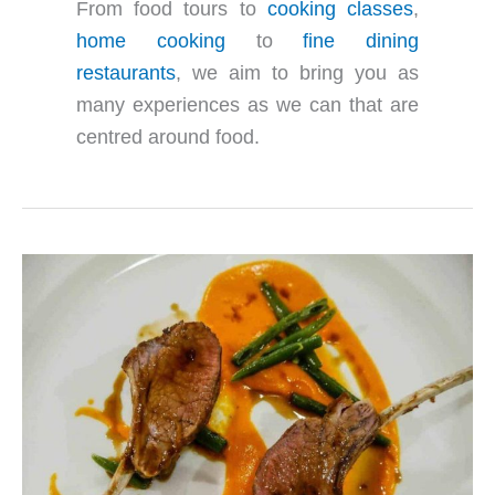
From food tours to
cooking classes
,
home cooking
to
fine dining
restaurants
, we aim to bring you as
many experiences as we can that are
centred around food.