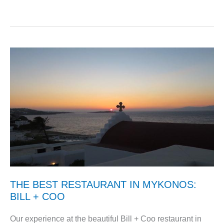
THE BEST RESTAURANT IN MYKONOS:
BILL + COO
Our experience at the beautiful Bill + Coo restaurant in