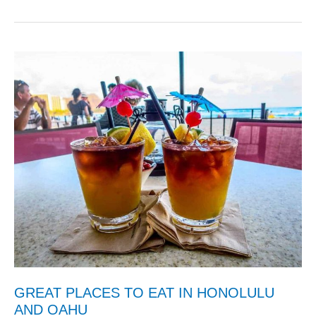
GREAT PLACES TO EAT IN HONOLULU
AND OAHU