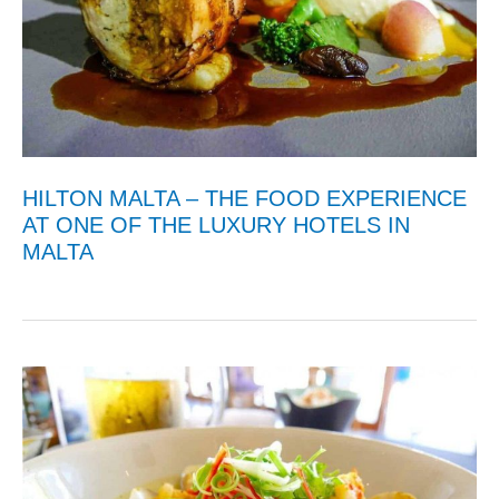
HILTON MALTA – THE FOOD EXPERIENCE
AT ONE OF THE LUXURY HOTELS IN
MALTA