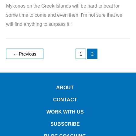
Mykonos on the Greek Islands will be hard to beat for
some time to come and even then, I’m not sure that we
will find anything to surpass it !
←
Previous
1
2
ABOUT
CONTACT
WORK WITH US
SUBSCRIBE