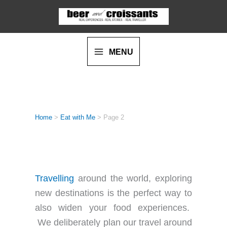
Skip
to
content
MENU
Home
>
Eat with Me
>
Page 2
EAT WITH ME
Travelling
around the world, exploring
new destinations is the perfect way to
also widen your food experiences.
We deliberately plan our travel around