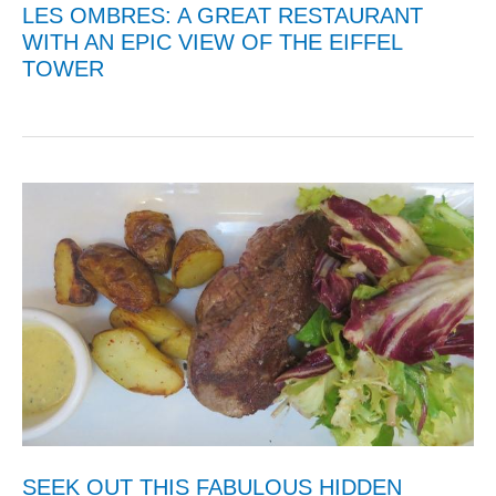
LES OMBRES: A GREAT RESTAURANT
WITH AN EPIC VIEW OF THE EIFFEL
TOWER
SEEK OUT THIS FABULOUS HIDDEN