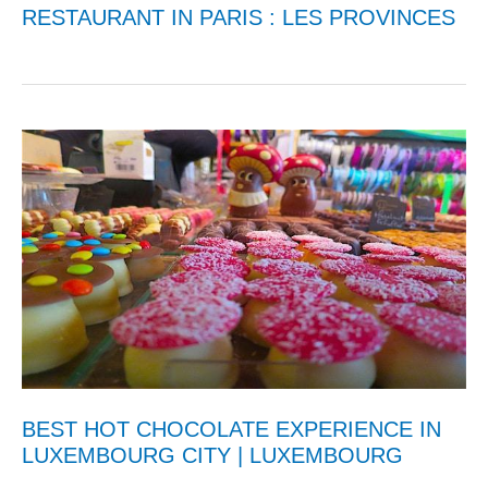
RESTAURANT IN PARIS : LES PROVINCES
BEST HOT CHOCOLATE EXPERIENCE IN
LUXEMBOURG CITY | LUXEMBOURG