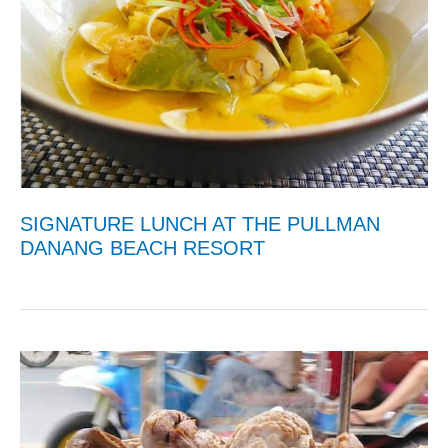
SIGNATURE LUNCH AT THE PULLMAN
DANANG BEACH RESORT