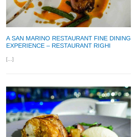
A SAN MARINO RESTAURANT FINE DINING
EXPERIENCE – RESTAURANT RIGHI
[…]