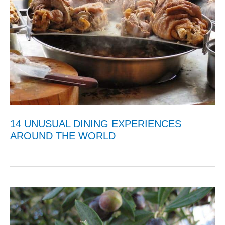
14 UNUSUAL DINING EXPERIENCES
AROUND THE WORLD