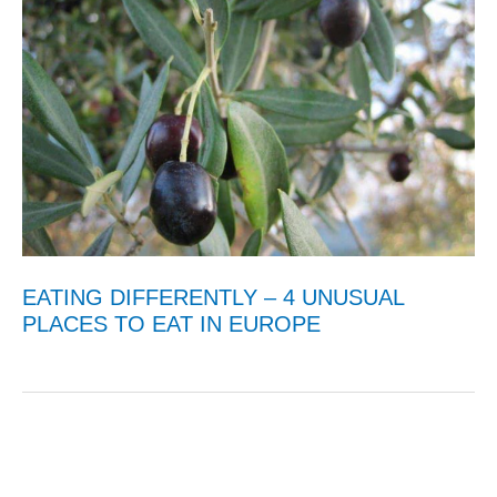
EATING DIFFERENTLY – 4 UNUSUAL
PLACES TO EAT IN EUROPE