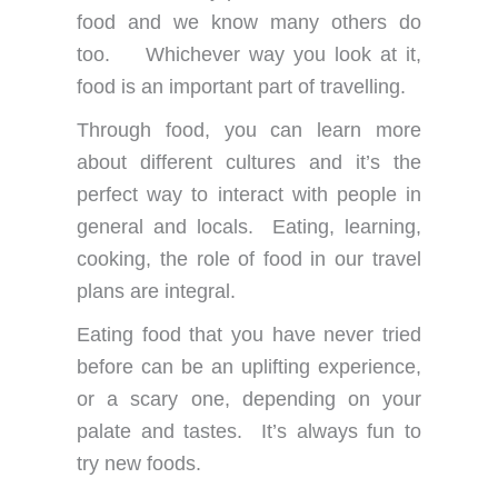
food and we know many others do
too. Whichever way you look at it,
food is an important part of travelling.
Through food, you can learn more
about different cultures and it’s the
perfect way to interact with people in
general and locals. Eating, learning,
cooking, the role of food in our travel
plans are integral.
Eating food that you have never tried
before can be an uplifting experience,
or a scary one, depending on your
palate and tastes. It’s always fun to
try new foods.