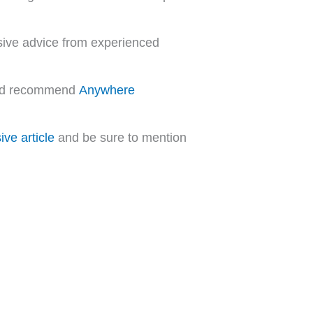
sive advice from experienced
 and recommend
Anywhere
ve article
and be sure to mention