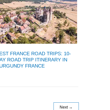
EST FRANCE ROAD TRIPS: 10-
AY ROAD TRIP ITINERARY IN
URGUNDY FRANCE
Next
→