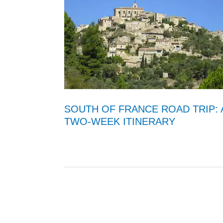
SOUTH OF FRANCE ROAD TRIP: 
TWO-WEEK ITINERARY