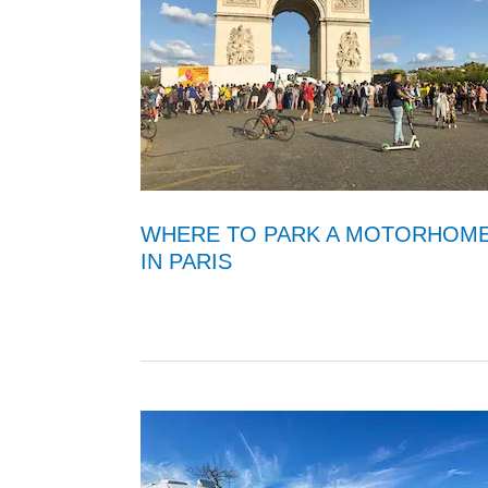
WHERE TO PARK A MOTORHOM
IN PARIS