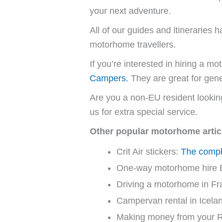
your next adventure.
All of our guides and itinerarie
motorhome travellers.
If you’re interested in hiring a
Campers.
They are great for gene
Are you a non-EU resident looki
us for extra special service.
Other popular motorhome artic
Crit Air stickers:
The comple
One-way motorhome hire 
Driving a motorhome in Fr
Campervan rental in Icela
Making money from your 