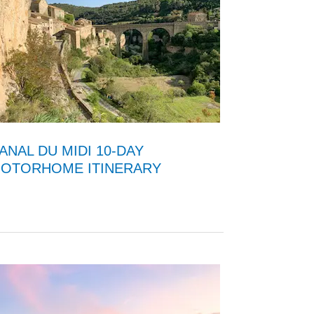
ANAL DU MIDI 10-DAY
OTORHOME ITINERARY