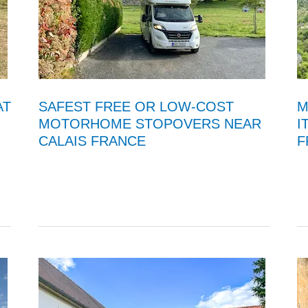
AT
SAFEST FREE OR LOW-COST
M
MOTORHOME STOPOVERS NEAR
I
CALAIS FRANCE
F