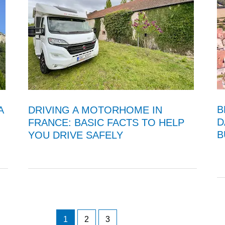
B
A
DRIVING A MOTORHOME IN
D
FRANCE: BASIC FACTS TO HELP
B
YOU DRIVE SAFELY
1
2
3