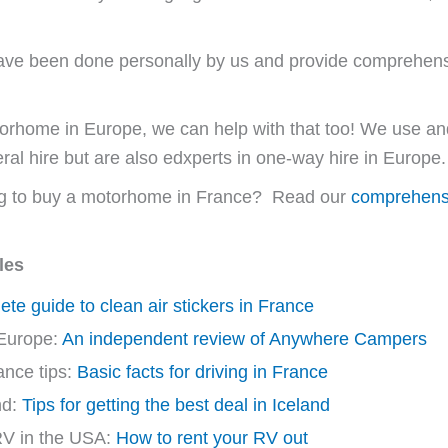
s have been done personally by us and provide comprehen
 motorhome in Europe, we can help with that too! We use
ral hire but are also edxperts in one-way hire in Europe.
ng to buy a motorhome in France? Read our
comprehensi
les
te guide to clean air stickers in France
Europe:
An independent review of Anywhere Campers
ance tips:
Basic facts for driving in France
nd:
Tips for getting the best deal in Iceland
RV in the USA:
How to rent your RV out