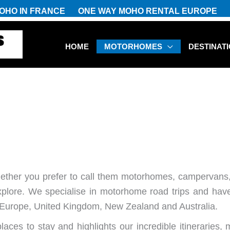
OHO IN FRANCE
ONE WAY MOHO RENTAL EUROPE
HOME
MOTORHOMES
DESTINAT
S
ether you prefer to call them motorhomes, campervans,
xplore. We specialise in motorhome road trips and have
ss Europe, United Kingdom, New Zealand and Australia.
laces to stay and highlights our incredible itineraries, 