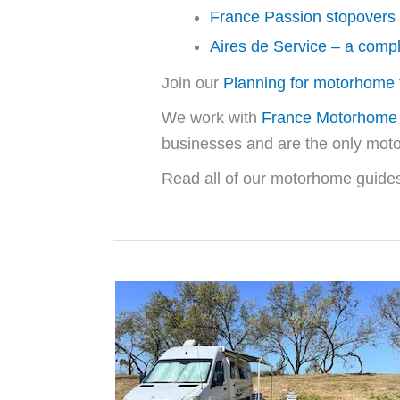
France Passion stopovers
Aires de Service – a comp
Join our
Planning for motorhome t
We work with
France Motorhome 
businesses and are the only mo
Read all of our motorhome guides,