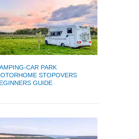
AMPING-CAR PARK
OTORHOME STOPOVERS
EGINNERS GUIDE