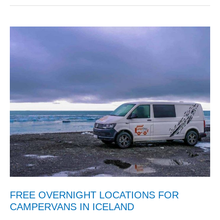
FREE OVERNIGHT LOCATIONS FOR
CAMPERVANS IN ICELAND