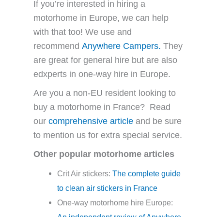
If you’re interested in hiring a
motorhome in Europe, we can help
with that too! We use and
recommend
Anywhere Campers.
They
are great for general hire but are also
edxperts in one-way hire in Europe.
Are you a non-EU resident looking to
buy a motorhome in France? Read
our
comprehensive article
and be sure
to mention us for extra special service.
Other popular motorhome articles
Crit Air stickers:
The complete guide
to clean air stickers in France
One-way motorhome hire Europe:
An independent review of Anywhere