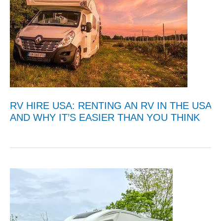
RV HIRE USA: RENTING AN RV IN THE USA
AND WHY IT’S EASIER THAN YOU THINK