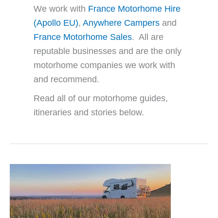
We work with
France Motorhome Hire
(Apollo EU)
,
Anywhere Campers
and
France Motorhome Sales
. All are
reputable businesses and are the only
motorhome companies we work with
and recommend.
Read all of our motorhome guides,
itineraries and stories below.