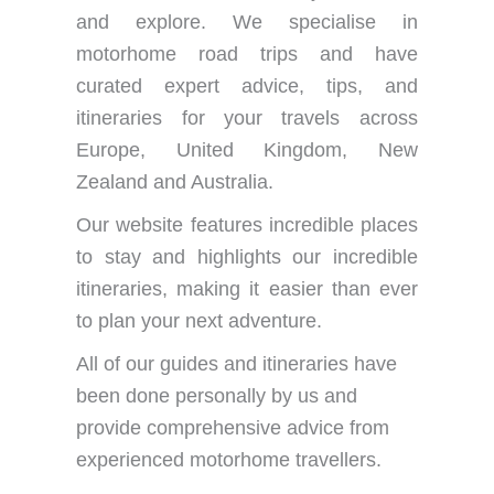
and explore. We specialise in
motorhome road trips and have
curated expert advice, tips, and
itineraries for your travels across
Europe, United Kingdom, New
Zealand and Australia.
Our website features incredible places
to stay and highlights our incredible
itineraries, making it easier than ever
to plan your next adventure.
All of our guides and itineraries have
been done personally by us and
provide comprehensive advice from
experienced motorhome travellers.