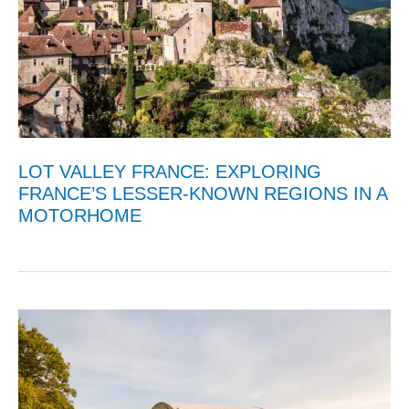
LOT VALLEY FRANCE: EXPLORING
FRANCE’S LESSER-KNOWN REGIONS IN A
MOTORHOME