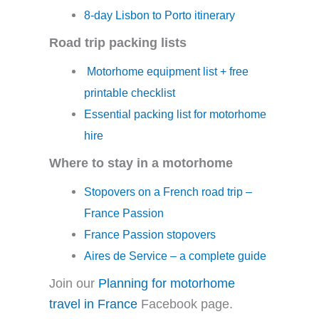
8-day Lisbon to Porto itinerary
Road trip packing lists
Motorhome equipment list + free
printable checklist
Essential packing list for motorhome
hire
Where to stay in a motorhome
Stopovers on a French road trip –
France Passion
France Passion stopovers
Aires de Service – a complete guide
Join our
Planning for motorhome
travel in France
Facebook page.