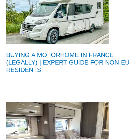
BUYING A MOTORHOME IN FRANCE
(LEGALLY) | EXPERT GUIDE FOR NON-EU
RESIDENTS