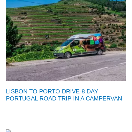
LISBON TO PORTO DRIVE-8 DAY
PORTUGAL ROAD TRIP IN A CAMPERVAN