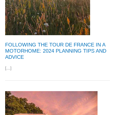
FOLLOWING THE TOUR DE FRANCE IN A
MOTORHOME: 2024 PLANNING TIPS AND
ADVICE
[…]