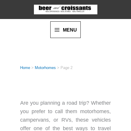
Skip
to
content
MENU
Home
>
Motorhomes
>
Page 2
MOTORHOMES
Are you planning a road trip? Whether
you prefer to call them motorhomes,
campervans, or RVs, these vehicles
offer one of the best ways to travel