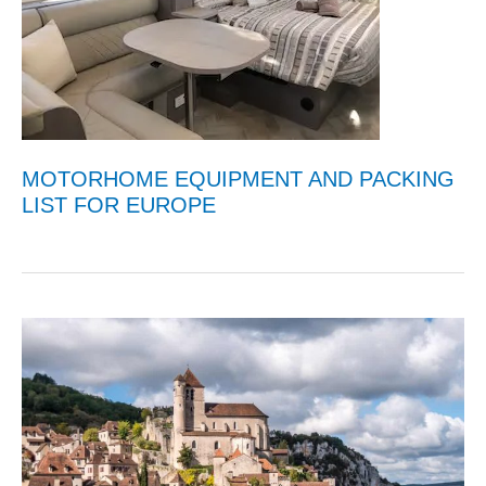
MOTORHOME EQUIPMENT AND PACKING
LIST FOR EUROPE