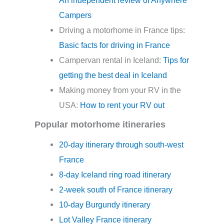
Campers
Driving a motorhome in France tips:
Basic facts for driving in France
Campervan rental in Iceland:
Tips for
getting the best deal in Iceland
Making money from your RV in the
USA:
How to rent your RV out
Popular motorhome itineraries
20-day itinerary through south-west
France
8-day Iceland ring road itinerary
2-week south of France itinerary
10-day Burgundy itinerary
Lot Valley France itinerary