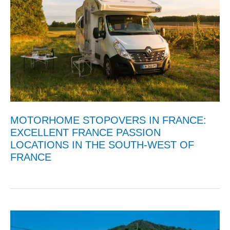
MOTORHOME STOPOVERS IN FRANCE:
EXCELLENT FRANCE PASSION
LOCATIONS IN THE SOUTH-WEST OF
FRANCE