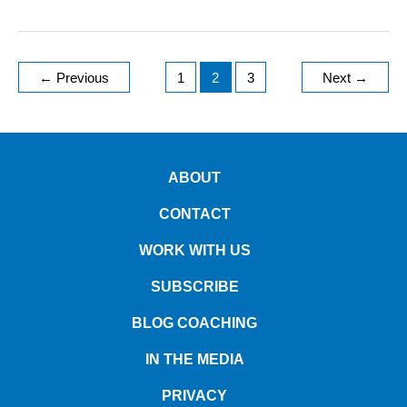
←
Previous
1
2
3
Next
→
ABOUT
CONTACT
WORK WITH US
SUBSCRIBE
BLOG COACHING
IN THE MEDIA
PRIVACY