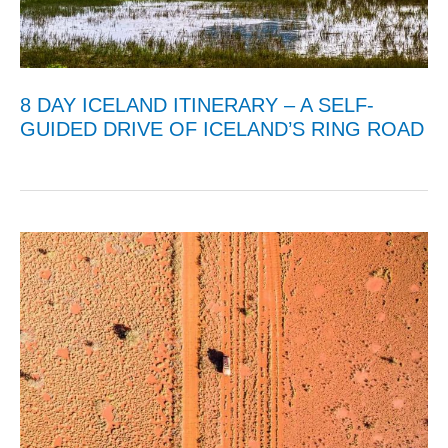
8 DAY ICELAND ITINERARY – A SELF-
GUIDED DRIVE OF ICELAND’S RING ROAD