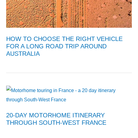
HOW TO CHOOSE THE RIGHT VEHICLE
FOR A LONG ROAD TRIP AROUND
AUSTRALIA
20-DAY MOTORHOME ITINERARY
THROUGH SOUTH-WEST FRANCE