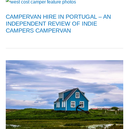
CAMPERVAN HIRE IN PORTUGAL – AN
INDEPENDENT REVIEW OF INDIE
CAMPERS CAMPERVAN