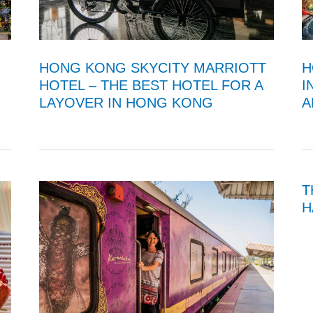
H
HONG KONG SKYCITY MARRIOTT
I
HOTEL – THE BEST HOTEL FOR A
A
LAYOVER IN HONG KONG
T
H