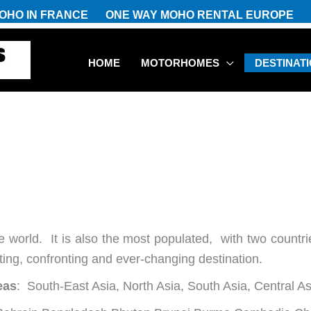
OHO IN FRANCE
ONE WAY MOHO RENTAL EUROPE
HOME
MOTORHOMES
DESTINAT
he world. It is also the most populated, with two countri
iting, confronting and ever-changing destination.
eas
: South-East Asia, North Asia, South Asia, Central A