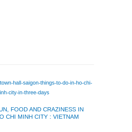
UN, FOOD AND CRAZINESS IN
O CHI MINH CITY : VIETNAM