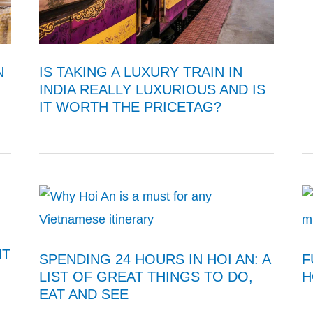
N
IS TAKING A LUXURY TRAIN IN
INDIA REALLY LUXURIOUS AND IS
IT WORTH THE PRICETAG?
HT
SPENDING 24 HOURS IN HOI AN: A
F
LIST OF GREAT THINGS TO DO,
H
EAT AND SEE