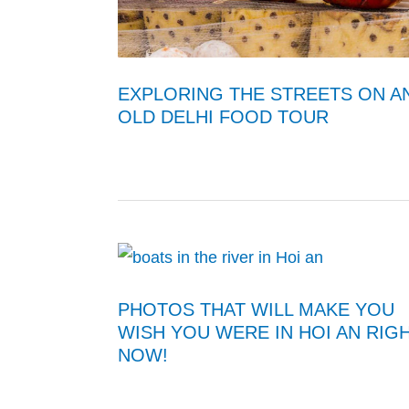
EXPLORING THE STREETS ON A
OLD DELHI FOOD TOUR
PHOTOS THAT WILL MAKE YOU
WISH YOU WERE IN HOI AN RIG
NOW!