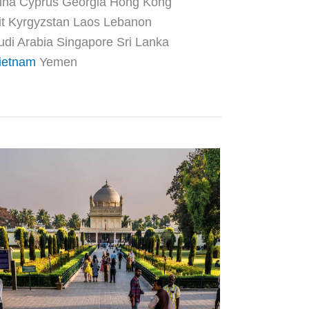
hina Cyprus Georgia Hong Kong
it Kyrgyzstan Laos Lebanon
di Arabia Singapore Sri Lanka
ietnam
Yemen