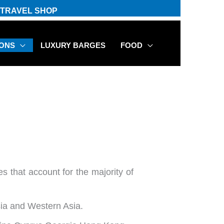
TRAVEL SHOP
IONS
LUXURY BARGES
FOOD
es that account for the majority of
sia and Western Asia.