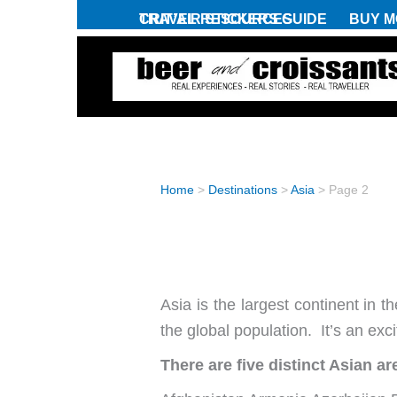
Skip
CRIT’AIR STICKERS GUIDE
TRAVEL RESOURCES
BUY M
to
content
Home
>
Destinations
>
Asia
>
Page 2
ASIA
Asia is the largest continent in t
the global population. It’s an exc
There are five distinct Asian ar