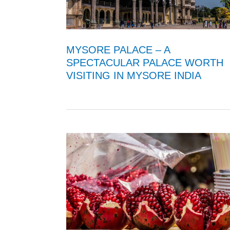
MYSORE PALACE – A
SPECTACULAR PALACE WORTH
VISITING IN MYSORE INDIA