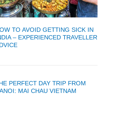
OW TO AVOID GETTING SICK IN
NDIA – EXPERIENCED TRAVELLER
DVICE
HE PERFECT DAY TRIP FROM
ANOI: MAI CHAU VIETNAM