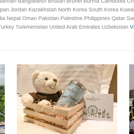
 Bahrain Bangladesh Bhutan Brunei Burma Cambodia C
 Japan Jordan Kazakhstan North Korea South Korea Kuwa
a Nepal Oman Pakistan Palestine Philippines Qatar Sau
urkey Turkmenistan United Arab Emirates Uzbekistan
V