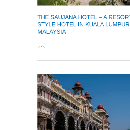
THE SAUJANA HOTEL – A RESOR
STYLE HOTEL IN KUALA LUMPUR
MALAYSIA
[…]