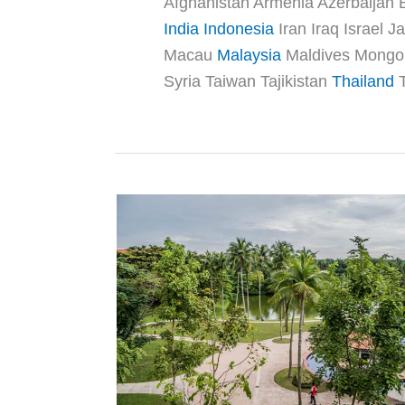
Afghanistan Armenia Azerbaijan
India
Indonesia
Iran Iraq Israel
Macau
Malaysia
Maldives Mongoli
Syria Taiwan Tajikistan
Thailand
T