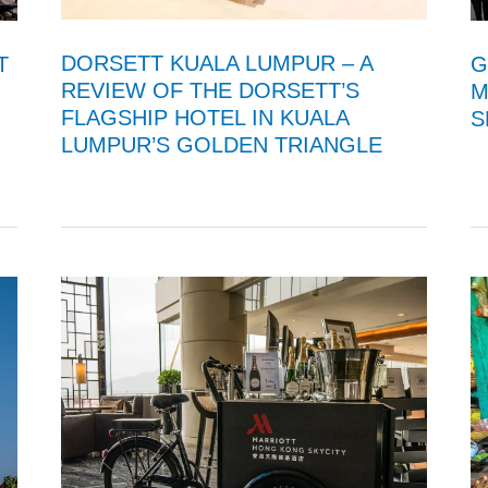
DORSETT KUALA LUMPUR – A
T
G
REVIEW OF THE DORSETT’S
M
FLAGSHIP HOTEL IN KUALA
S
LUMPUR’S GOLDEN TRIANGLE