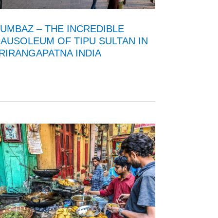
UMBAZ – THE INCREDIBLE
AUSOLEUM OF TIPU SULTAN IN
RIRANGAPATNA INDIA