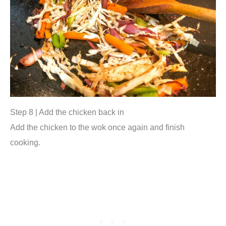
Step 8 | Add the chicken back in
Add the chicken to the wok once again and finish
cooking.