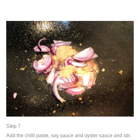
Step 7
Add the chilli paste, soy sauce and oyster sauce and stir.