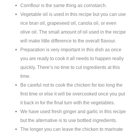
Cornflour is the same thing as cornstarch.
Vegetable oil is used in this recipe but you can use
rice bran oil, grapeseed oil, canola oil, or even
olive oil. The small amount of oil used in the recipe
will make little difference to the overall flavour.
Preparation is very important in this dish as once
you are ready to cook it all needs to happen really
quickly. There’s no time to cut ingredients at this
time.
Be careful not to cook the chicken for too long the
first time or else it will be overcooked once you put
it back in for the final turn with the vegetables.
We have used fresh ginger and garlic in this recipe
but the alternative is to use bottled ingredients.
The longer you can leave the chicken to marinate