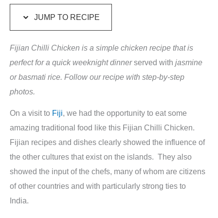
JUMP TO RECIPE
Fijian Chilli Chicken is a simple chicken recipe that is
perfect for a quick weeknight dinner
served with
jasmine
or basmati rice. Follow our recipe with step-by-step
photos.
On a visit to
Fiji
, we had the opportunity to eat some
amazing traditional food like this Fijian Chilli Chicken.
Fijian recipes and dishes clearly showed the influence of
the other cultures that exist on the islands. They also
showed the input of the chefs, many of whom are citizens
of other countries and with particularly strong ties to
India.