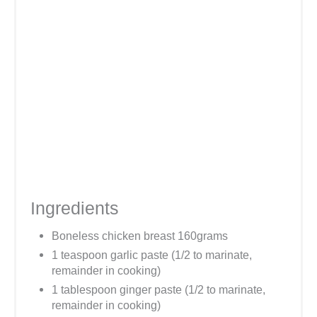
Ingredients
Boneless chicken breast 160grams
1 teaspoon garlic paste (1/2 to marinate,
remainder in cooking)
1 tablespoon ginger paste (1/2 to marinate,
remainder in cooking)