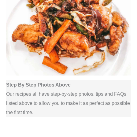
Step By Step Photos Above
Our recipes all have step-by-step photos, tips and FAQs
listed above to allow you to make it as perfect as possible
the first time.