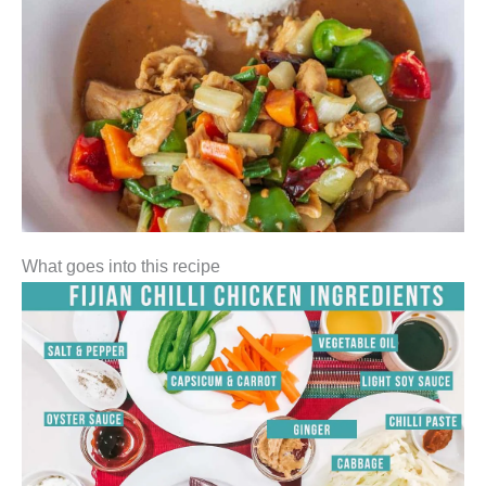
What goes into this recipe