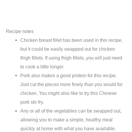
Recipe notes
Chicken breast fillet has been used in this recipe,
but it could be easily swapped out for chicken
thigh fillets. If using thigh fillets, you will just need
to cook a little longer.
Pork also makes a good protein for this recipe.
Just cut the pieces more finely than you would for
chicken. You might also like to try this Chinese
pork stir fry.
Any or all of the vegetables can be swapped out,
allowing you to make a simple, healthy meal
quickly at home with what you have available.