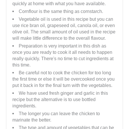
quickly at home with what you have available.
Cornflour is the same thing as cornstarch.
Vegetable oil is used in this recipe but you can
use rice bran oil, grapeseed oil, canola oil, or even
olive oil. The small amount of oil used in the recipe
will make little difference to the overall flavour.
Preparation is very important in this dish as
once you are ready to cook it all needs to happen
really quickly. There's no time to cut ingredients at
this time.
Be careful not to cook the chicken for too long
the first time or else it will be overcooked once you
put it back in for the final turn with the vegetables.
We have used fresh ginger and garlic in this
recipe but the alternative is to use bottled
ingredients.
The longer you can leave the chicken to
marinate the better.
The type and amount of vegetables that can be