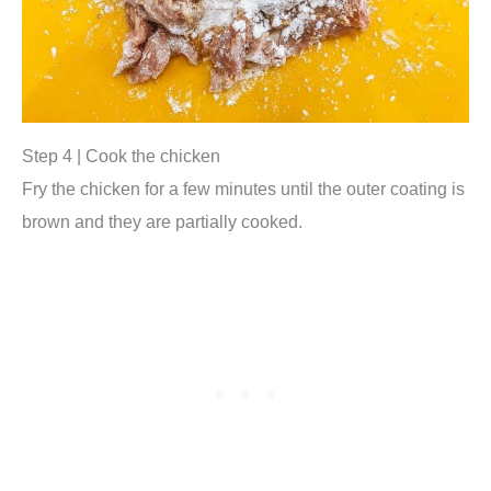
Step 4 | Cook the chicken
Fry the chicken for a few minutes until the outer coating is
brown and they are partially cooked.