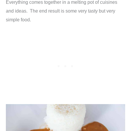
Everything comes together in a melting pot of cuisines
and ideas. The end result is some very tasty but very
simple food.