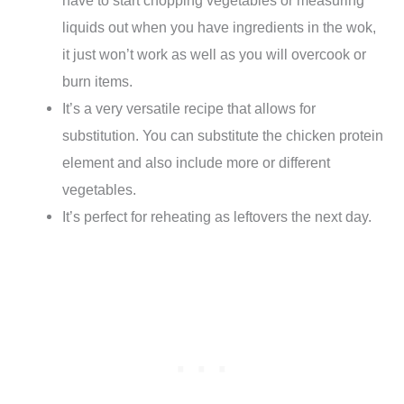
liquids out when you have ingredients in the wok,
it just won’t work as well as you will overcook or
burn items.
It’s a very versatile recipe that allows for
substitution. You can substitute the chicken protein
element and also include more or different
vegetables.
It’s perfect for reheating as leftovers the next day.