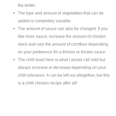
the better.
The type and amount of vegetables that can be
added is completely variable.
The amount of sauce can also be changed. If you
like more sauce, increase the amount of chicken
stock and vary the amount of cornflour depending
on your preference for a thinner or thicker sauce.
The chilli level here is what I would call mild but
always increase or decrease depending on your
chilli tolerance. It can be left out altogether, but this
is a chilli chicken recipe after all!