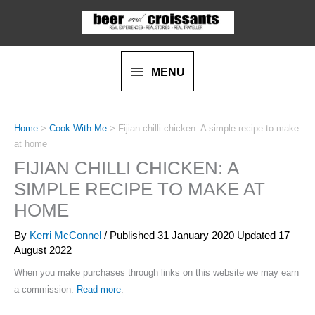
Skip
Skip
to
to
Recipe
content
MENU
Home
>
Cook With Me
>
Fijian chilli chicken: A simple recipe to make
at home
FIJIAN CHILLI CHICKEN: A
SIMPLE RECIPE TO MAKE AT
HOME
By
Kerri McConnel
/ Published
31 January 2020
Updated 17
August 2022
When you make purchases through links on this website we may earn
a commission.
Read more
.