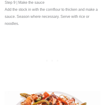
Step 9 | Make the sauce
Add the stock in with the cornflour to thicken and make a
sauce. Season where necessary. Serve with rice or
noodles.