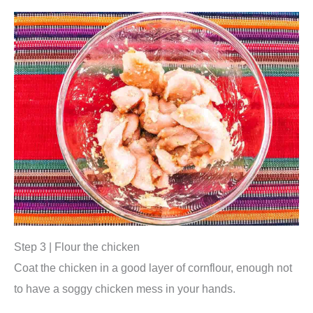
Step 3 | Flour the chicken
Coat the chicken in a good layer of cornflour, enough not
to have a soggy chicken mess in your hands.