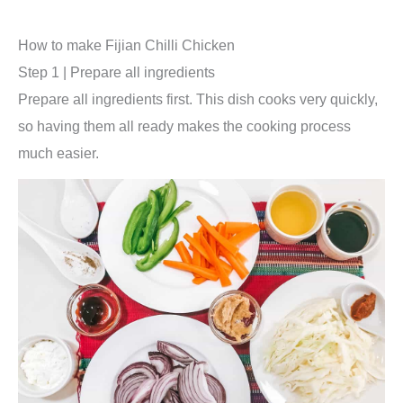
How to make Fijian Chilli Chicken
Step 1 | Prepare all ingredients
Prepare all ingredients first. This dish cooks very quickly,
so having them all ready makes the cooking process
much easier.