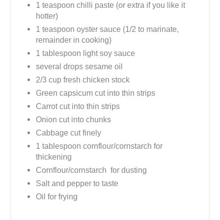
1 teaspoon chilli paste (or extra if you like it
hotter)
1 teaspoon oyster sauce (1/2 to marinate,
remainder in cooking)
1 tablespoon light soy sauce
several drops sesame oil
2/3 cup fresh chicken stock
Green capsicum cut into thin strips
Carrot cut into thin strips
Onion cut into chunks
Cabbage cut finely
1 tablespoon cornflour/cornstarch for
thickening
Cornflour/cornstarch for dusting
Salt and pepper to taste
Oil for frying