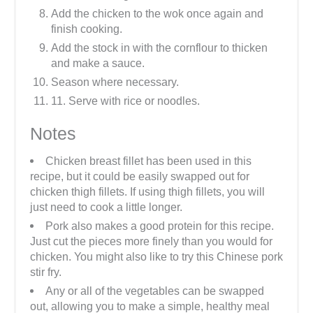
Add the chicken to the wok once again and
finish cooking.
Add the stock in with the cornflour to thicken
and make a sauce.
Season where necessary.
11. Serve with rice or noodles.
Notes
Chicken breast fillet has been used in this
recipe, but it could be easily swapped out for
chicken thigh fillets. If using thigh fillets, you will
just need to cook a little longer.
Pork also makes a good protein for this recipe.
Just cut the pieces more finely than you would for
chicken. You might also like to try this Chinese pork
stir fry.
Any or all of the vegetables can be swapped
out, allowing you to make a simple, healthy meal