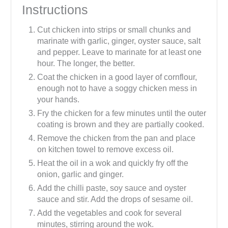
Instructions
Cut chicken into strips or small chunks and
marinate with garlic, ginger, oyster sauce, salt
and pepper. Leave to marinate for at least one
hour. The longer, the better.
Coat the chicken in a good layer of cornflour,
enough not to have a soggy chicken mess in
your hands.
Fry the chicken for a few minutes until the outer
coating is brown and they are partially cooked.
Remove the chicken from the pan and place
on kitchen towel to remove excess oil.
Heat the oil in a wok and quickly fry off the
onion, garlic and ginger.
Add the chilli paste, soy sauce and oyster
sauce and stir. Add the drops of sesame oil.
Add the vegetables and cook for several
minutes, stirring around the wok.