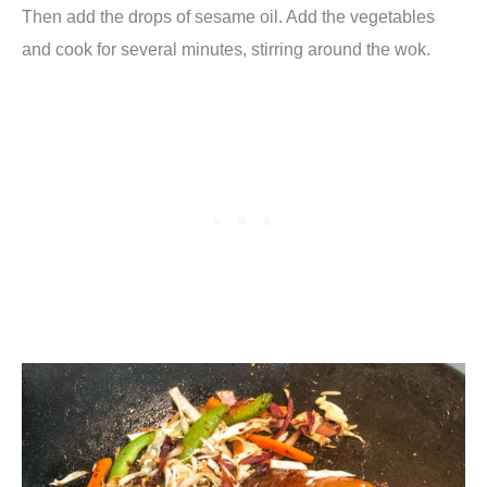
Then add the drops of sesame oil. Add the vegetables
and cook for several minutes, stirring around the wok.