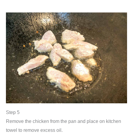
Step 5
Remove the chicken from the pan and place on kitchen
towel to remove excess oil.