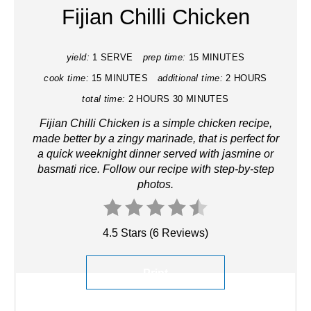
Fijian Chilli Chicken
yield:
1 SERVE
prep time:
15 MINUTES
cook time:
15 MINUTES
additional time:
2 HOURS
total time:
2 HOURS
30 MINUTES
Fijian Chilli Chicken is a simple chicken recipe,
made better by a zingy marinade, that is perfect for
a quick weeknight dinner
served with
jasmine or
basmati rice. Follow our recipe with step-by-step
photos.
4.5 Stars
(
6 Reviews
)
Print