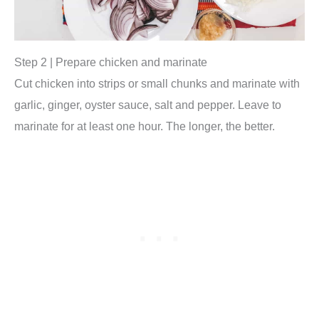
Step 2 | Prepare chicken and marinate
Cut chicken into strips or small chunks and marinate with
garlic, ginger, oyster sauce, salt and pepper. Leave to
marinate for at least one hour. The longer, the better.