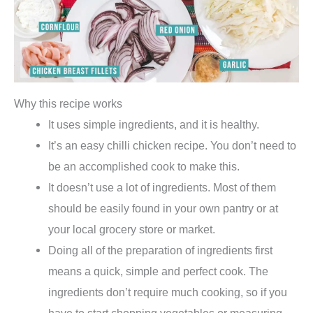
Why this recipe works
It uses simple ingredients, and it is healthy.
It’s an easy chilli chicken recipe. You don’t need to
be an accomplished cook to make this.
It doesn’t use a lot of ingredients. Most of them
should be easily found in your own pantry or at
your local grocery store or market.
Doing all of the preparation of ingredients first
means a quick, simple and perfect cook. The
ingredients don’t require much cooking, so if you
have to start chopping vegetables or measuring