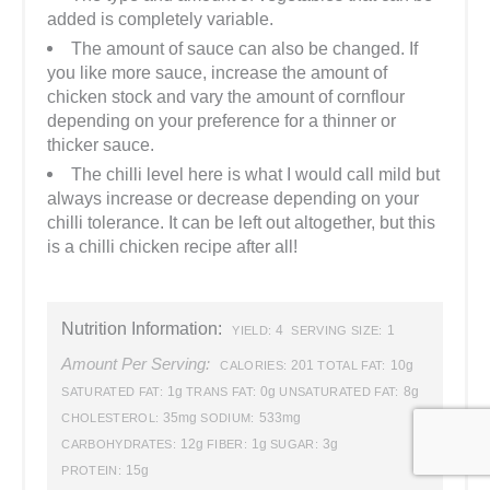
added is completely variable.
The amount of sauce can also be changed. If
you like more sauce, increase the amount of
chicken stock and vary the amount of cornflour
depending on your preference for a thinner or
thicker sauce.
The chilli level here is what I would call mild but
always increase or decrease depending on your
chilli tolerance. It can be left out altogether, but this
is a chilli chicken recipe after all!
Nutrition Information:
4
1
YIELD:
SERVING SIZE:
Amount Per Serving:
201
10g
CALORIES:
TOTAL FAT:
1g
0g
8g
SATURATED FAT:
TRANS FAT:
UNSATURATED FAT:
35mg
533mg
CHOLESTEROL:
SODIUM:
12g
1g
3g
CARBOHYDRATES:
FIBER:
SUGAR:
15g
PROTEIN: