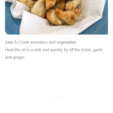
Step 6 | Cook aromatics and vegetables
Heat the oil in a wok and quickly fry off the onion, garlic
and ginger.