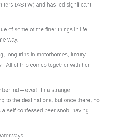
iters (ASTW) and has led significant
 of some of the finer things in life.
ame way.
g, long trips in motorhomes, luxury
. All of this comes together with her
w behind – ever! In a strange
ng to the destinations, but once there, no
is a self-confessed beer snob, having
Waterways.