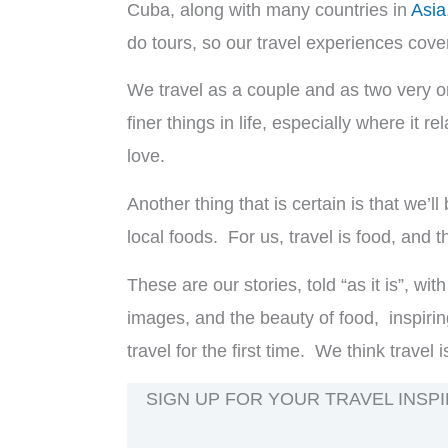
Cuba, along with many countries in
Asia
do tours, so our travel experiences cover
We travel as a couple and as two very or
finer things in life, especially where it r
love.
Another thing that is certain is that we’l
local foods. For us, travel is food, and
These are our stories, told “as it is”, w
images, and the beauty of food, inspirin
travel for the first time. We think travel 
SIGN UP FOR YOUR TRAVEL INSPI