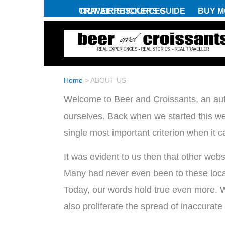
Skip
CRIT’AIR STICKERS GUIDE
TRAVEL RESOURCES
BUY M
to
content
Home
>
ABOUT US
Welcome to Beer and Croissants, an auth
ourselves. Back when we started this webs
single most important criterion when it c
It was evident to us then that other web
Many had never even been to these locati
Today, our words hold true even more. Wit
also proliferate the spread of inaccurate 