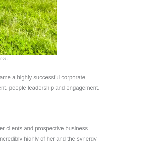
ance.
came a highly successful corporate
ment, people leadership and engagement,
 her clients and prospective business
ncredibly highly of her and the synergy