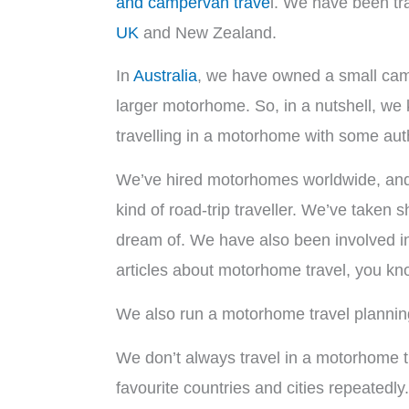
and campervan trave
l. We have been tr
UK
and New Zealand.
In
Australia
, we have owned a small cam
larger motorhome. So, in a nutshell, we
travelling in a motorhome with some auth
We’ve hired motorhomes worldwide, and w
kind of road-trip traveller. We’ve taken
dream of. We have also been involved in
articles about motorhome travel, you kno
We also run a motorhome travel plannin
We don’t always travel in a motorhome t
favourite countries and cities repeate