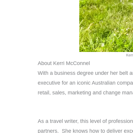
Kerr
About Kerri McConnel
With a business degree under her belt a
executive for an iconic Australian com
retail, sales, marketing and change mana
As a travel writer, this level of profess
partners. She knows how to deliver excep