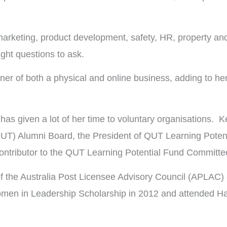
arketing, product development, safety, HR, property and r
ght questions to ask.
er of both a physical and online business, adding to her
as given a lot of her time to voluntary organisations. Ke
UT) Alumni Board, the President of QUT Learning Potent
ntributor to the QUT Learning Potential Fund Committe
of the Australia Post Licensee Advisory Council (APLAC) 
men in Leadership Scholarship in 2012 and attended Harv