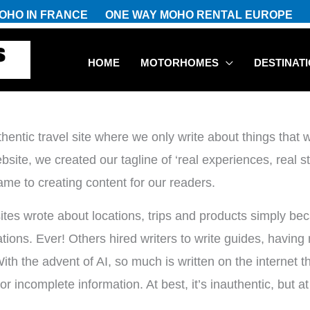
OHO IN FRANCE
ONE WAY MOHO RENTAL EUROPE
HOME
MOTORHOMES
DESTINAT
entic travel site where we only write about things tha
ite, we created our tagline of ‘real experiences, real sto
ame to creating content for our readers.
sites wrote about locations, trips and products simply be
ons. Ever! Others hired writers to write guides, having ne
h the advent of AI, so much is written on the internet th
or incomplete information. At best, it’s inauthentic, but a