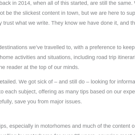
ack in 2014, when all of this started, are still the same.
ot be the slickest content in town, but we are here to su
y trust what we write. They know we have done it, and t
stinations we’ve travelled to, with a preference to keepi
e activities and situations, including road trip itinerari
the reader at the top of our minds.
etailed. We got sick of – and still do – looking for infor
to each subject, offering as many tips based on our exper
pefully, save you from major issues.
ps, especially in motorhomes and much of the content on