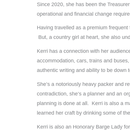
Since 2020, she has been the Treasurer 
operational and financial change require
Having travelled as a premium frequent fl
But, a country girl at heart, she also un
Kerri has a connection with her audienc
accommodation, cars, trains and buses, w
authentic writing and ability to be down t
She’s a notoriously heavy packer and ref
contradiction, she’s a planner and an org
planning is done at all. Kerri is also a 
learned her craft by drinking some of th
Kerri is also an Honorary Barge Lady f