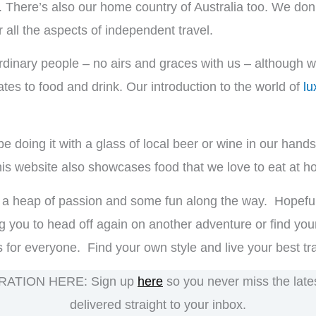
. There’s also our home country of Australia too. We don’
 all the aspects of independent travel.
dinary people – no airs and graces with us – although we
elates to food and drink. Our introduction to the world of
lu
l be doing it with a glass of local beer or wine in our han
 this website also showcases food that we love to eat at 
ith a heap of passion and some fun along the way. Hopefully
g you to head off again on another adventure or find your
is for everyone. Find your own style and live your best trav
RATION HERE: Sign up
here
so you never miss the latest
delivered straight to your inbox.