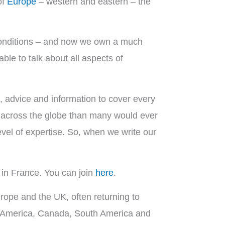
of
Europe
– western and eastern – the
 conditions – and now we own a much
le to talk about all aspects of
 advice and information to cover every
es across the globe than many would ever
vel of expertise. So, when we write our
in France. You can join
here
.
ope and the UK, often returning to
h America, Canada, South America and