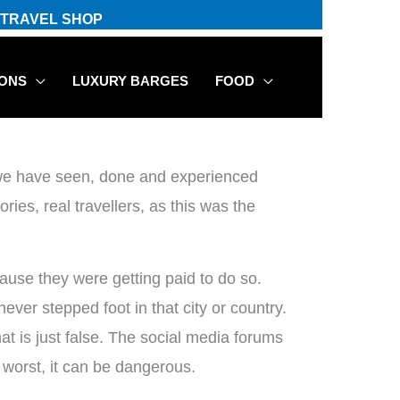
TRAVEL SHOP
IONS
LUXURY BARGES
FOOD
t we have seen, done and experienced
ries, real travellers, as this was the
cause they were getting paid to do so.
ver stepped foot in that city or country.
at is just false. The social media forums
t worst, it can be dangerous.