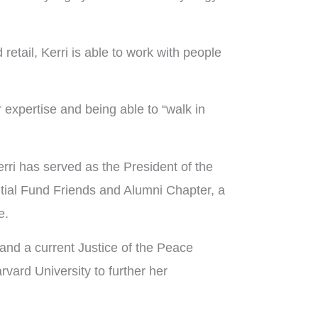
etail, Kerri is able to work with people
 expertise and being able to “walk in
rri has served as the President of the
ial Fund Friends and Alumni Chapter, a
e.
and a current Justice of the Peace
ard University to further her