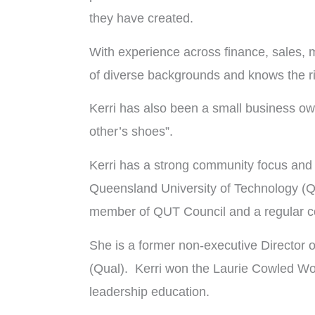
they have created.
With experience across finance, sales, m
of diverse backgrounds and knows the ri
Kerri has also been a small business own
other’s shoes”.
Kerri has a strong community focus and h
Queensland University of Technology (Q
member of QUT Council and a regular co
She is a former non-executive Director 
(Qual). Kerri won the Laurie Cowled Wo
leadership education.