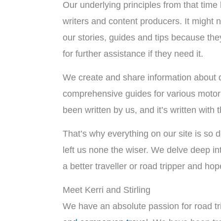
Our underlying principles from that time b
writers and content producers. It might n
our stories, guides and tips because the
for further assistance if they need it.
We create and share information about de
comprehensive guides for various motorhom
been written by us, and it’s written with 
That’s why everything on our site is so d
left us none the wiser. We delve deep in
a better traveller or road tripper and ho
Meet Kerri and Stirling
We have an absolute passion for road tri