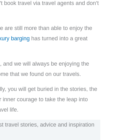
t book travel via travel agents and don’t
 are still more than able to enjoy the
xury barging
has turned into a great
ds, and we will always be enjoying the
home that we found on our travels.
, you will get buried in the stories, the
 inner courage to take the leap into
el life.
 travel stories, advice and inspiration