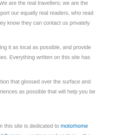
 We are the real travellers; we are the
pport our equally real readers, who read
hey know they can contact us privately
ng it as local as possible, and provide
es. Everything written on this site has
mation that glossed over the surface and
iences as possible that will help you be
 this site is dedicated to
motorhome