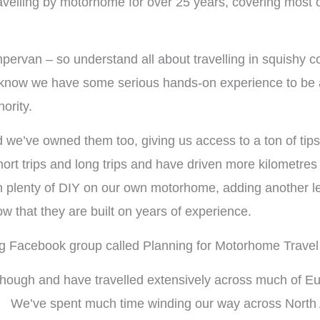
avelling by motorhome for over 25 years, covering most 
pervan – so understand all about travelling in squishy
 know we have some serious hands-on experience to be ab
ority.
e’ve owned them too, giving us access to a ton of tips,
 short trips and long trips and have driven more kilometr
 plenty of DIY on our own motorhome, adding another le
w that they are built on years of experience.
g Facebook group called Planning for Motorhome Travel 
hough and have travelled extensively across much of Eur
dly. We’ve spent much time winding our way across Nort