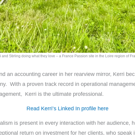
i and Stirling doing what they love – a France Passion site in the Loire region of Fr
nd an accounting career in her rearview mirror, Kerri be
pany. With a proven track record in operational manage
gement, Kerri is the ultimate professional.
Read Kerri’s Linked In profile here
ionalism is present in every interaction with her audience,
tional return on investment for her clients, who speak i