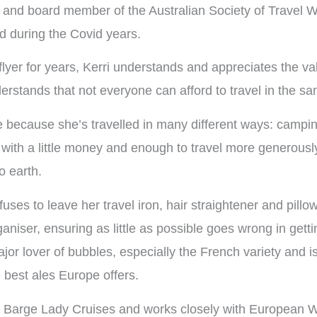
and board member of the Australian Society of Travel Wr
d during the Covid years.
yer for years, Kerri understands and appreciates the value
derstands that not everyone can afford to travel in the s
e because she’s travelled in many different ways: campin
ith a little money and enough to travel more generously
o earth.
uses to leave her travel iron, hair straightener and pillo
aniser, ensuring as little as possible goes wrong in getti
major lover of bubbles, especially the French variety and 
e best ales Europe offers.
or Barge Lady Cruises and works closely with European 