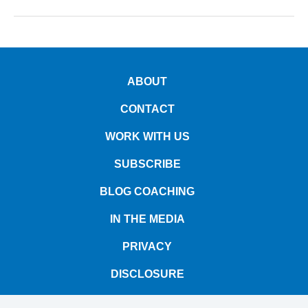
ABOUT
CONTACT
WORK WITH US
SUBSCRIBE
BLOG COACHING
IN THE MEDIA
PRIVACY
DISCLOSURE