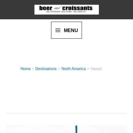
Skip
to
content
MENU
Home
>
Destinations
>
North America
>
Hawaii
HAWAII