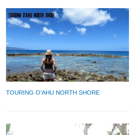
TOURING O’AHU NORTH SHORE