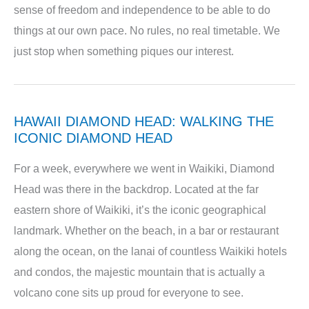
sense of freedom and independence to be able to do
things at our own pace. No rules, no real timetable. We
just stop when something piques our interest.
HAWAII DIAMOND HEAD: WALKING THE
ICONIC DIAMOND HEAD
For a week, everywhere we went in Waikiki, Diamond
Head was there in the backdrop. Located at the far
eastern shore of Waikiki, it’s the iconic geographical
landmark. Whether on the beach, in a bar or restaurant
along the ocean, on the lanai of countless Waikiki hotels
and condos, the majestic mountain that is actually a
volcano cone sits up proud for everyone to see.