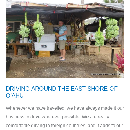
DRIVING AROUND THE EAST SHORE OF
O’AHU
Whenever we have travelled, we have always made it our
business to drive wherever possible. We are really
comfortable driving in foreign countries, and it adds to our