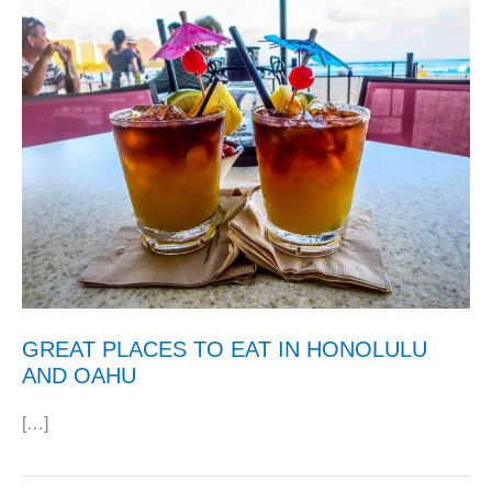
GREAT PLACES TO EAT IN HONOLULU
AND OAHU
[…]