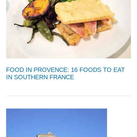
FOOD IN PROVENCE: 16 FOODS TO EAT
IN SOUTHERN FRANCE