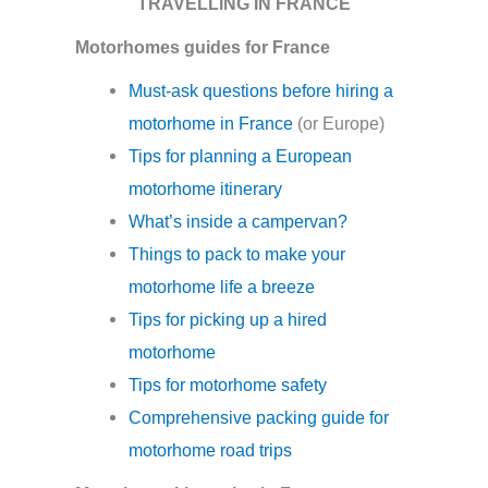
TRAVELLING IN FRANCE
Motorhomes guides for France
Must-ask questions before hiring a
motorhome in France
(or Europe)
Tips for planning a European
motorhome itinerary
What’s inside a campervan?
Things to pack to make your
motorhome life a breeze
Tips for picking up a hired
motorhome
Tips for motorhome safety
Comprehensive packing guide for
motorhome road trips