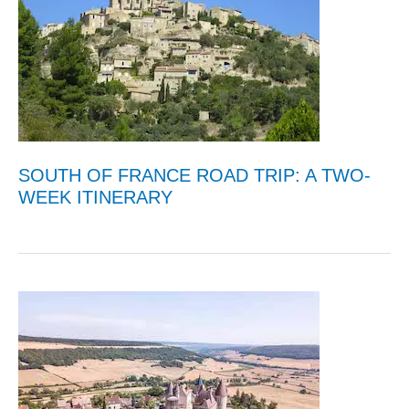
SOUTH OF FRANCE ROAD TRIP: A TWO-
WEEK ITINERARY