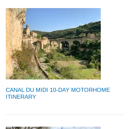
CANAL DU MIDI 10-DAY MOTORHOME
ITINERARY