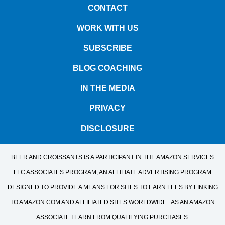
CONTACT
WORK WITH US
SUBSCRIBE
BLOG COACHING
IN THE MEDIA
PRIVACY
DISCLOSURE
BEER AND CROISSANTS IS A PARTICIPANT IN THE AMAZON SERVICES
LLC ASSOCIATES PROGRAM, AN AFFILIATE ADVERTISING PROGRAM
DESIGNED TO PROVIDE A MEANS FOR SITES TO EARN FEES BY LINKING
TO AMAZON.COM AND AFFILIATED SITES WORLDWIDE. AS AN AMAZON
ASSOCIATE I EARN FROM QUALIFYING PURCHASES.