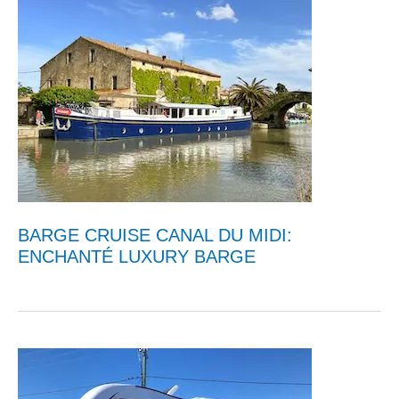
BARGE CRUISE CANAL DU MIDI:
ENCHANTÉ LUXURY BARGE