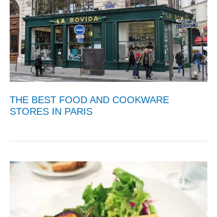
THE BEST FOOD AND COOKWARE
STORES IN PARIS