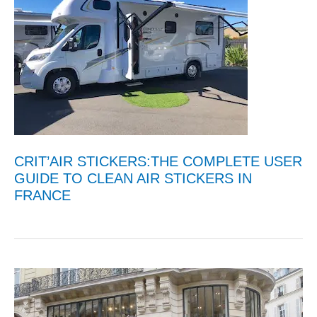
CRIT’AIR STICKERS:THE COMPLETE USER
GUIDE TO CLEAN AIR STICKERS IN
FRANCE