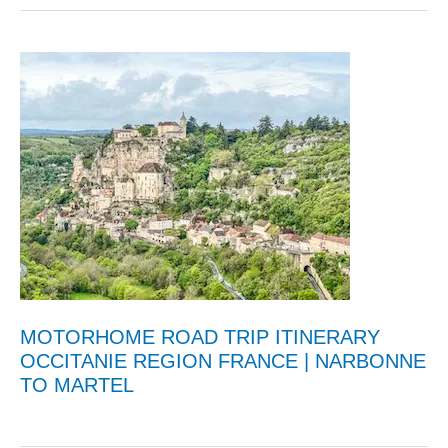
MOTORHOME ROAD TRIP ITINERARY
OCCITANIE REGION FRANCE | NARBONNE
TO MARTEL