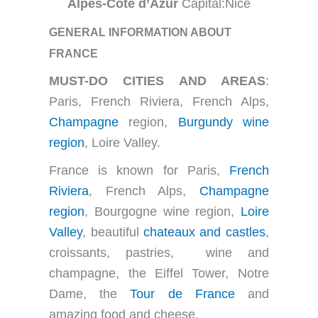
Alpes-Côte d’Azur
Capital:Nice
GENERAL INFORMATION ABOUT
FRANCE
MUST-DO CITIES AND AREAS
:
Paris, French Riviera, French Alps,
Champagne
region,
Burgundy wine
region
, Loire Valley.
France is known for Paris,
French
Riviera
, French Alps,
Champagne
region
, Bourgogne wine region,
Loire
Valley
, beautiful
chateaux and castles
,
croissants, pastries, wine and
champagne, the Eiffel Tower, Notre
Dame, the
Tour de France
and
amazing food and cheese.