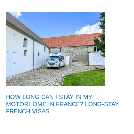
HOW LONG CAN I STAY IN MY
MOTORHOME IN FRANCE? LONG-STAY
FRENCH VISAS