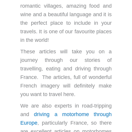
romantic villages, amazing food and
wine and a beautiful language and it is
the perfect place to include in your
travels. It is one of our favourite places
in the world!
These articles will take you on a
journey through our stories of
travelling, eating and driving through
France. The articles, full of wonderful
French imagery will definitely make
you want to travel here.
We are also experts in road-tripping
and
driving a motorhome through
Europe
, particularly France, so there
are excellent articles on motorhomes