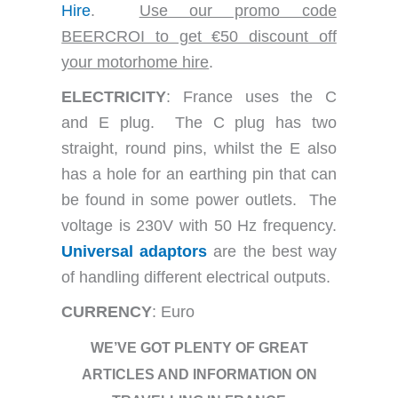
Hire
.
Use our promo code
BEERCROI to get €50 discount off
your motorhome hire
.
ELECTRICITY
: France uses the C
and E plug. The C plug has two
straight, round pins, whilst the E also
has a hole for an earthing pin that can
be found in some power outlets. The
voltage is 230V with 50 Hz frequency.
Universal adaptors
are the best way
of handling different electrical outputs.
CURRENCY
: Euro
WE’VE GOT PLENTY OF GREAT
ARTICLES AND INFORMATION ON