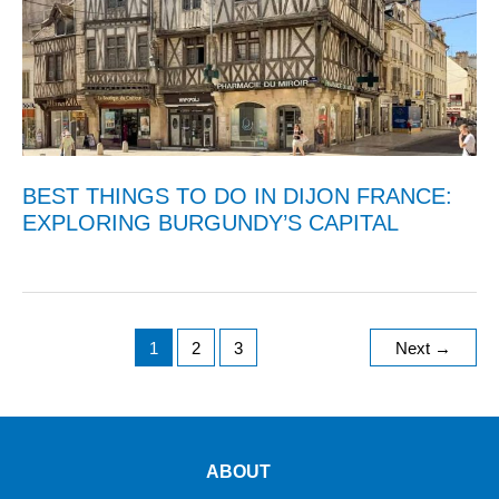
BEST THINGS TO DO IN DIJON FRANCE:
EXPLORING BURGUNDY’S CAPITAL
1
2
3
Next
→
ABOUT