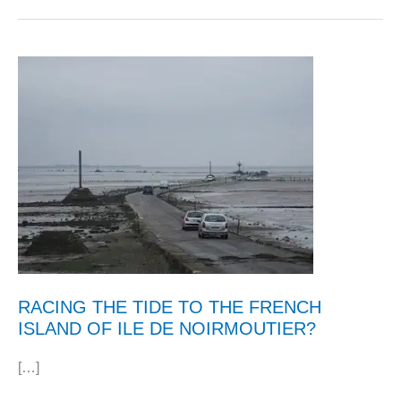
RACING THE TIDE TO THE FRENCH
ISLAND OF ILE DE NOIRMOUTIER?
[…]