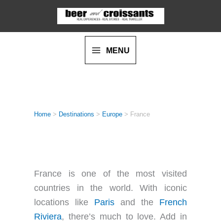
Skip
to
content
MENU
Home
>
Destinations
>
Europe
>
France
FRANCE
France is one of the most visited
countries in the world. With iconic
locations like
Paris
and the
French
Riviera
, there’s much to love. Add in