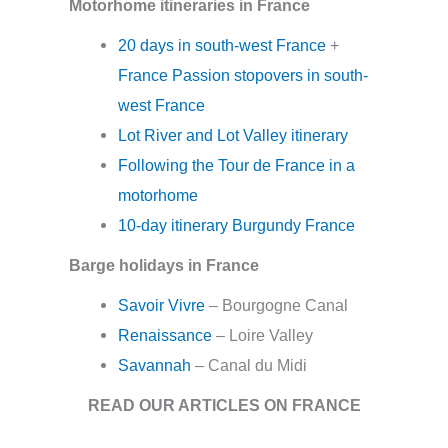
Motorhome itineraries in France
20 days in south-west France
+
France Passion stopovers in south-
west France
Lot River and Lot Valley itinerary
Following the Tour de France in a
motorhome
10-day itinerary Burgundy France
Barge holidays in France
Savoir Vivre
– Bourgogne Canal
Renaissance
– Loire Valley
Savannah
– Canal du Midi
READ OUR ARTICLES ON FRANCE