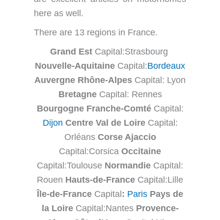
here as well.
There are 13 regions in France.
Grand Est
Capital:Strasbourg
Nouvelle-Aquitaine
Capital:
Bordeaux
Auvergne Rhône-Alpes
Capital: Lyon
Bretagne
Capital: Rennes
Bourgogne Franche-Comté
Capital:
Dijon
Centre Val de Loire
Capital:
Orléans
Corse Ajaccio
Capital:Corsica
Occitaine
Capital:Toulouse
Normandie
Capital:
Rouen
Hauts-de-France
Capital:Lille
Île-de-France
Capital
:
Paris
Pays de
la Loire
Capital:Nantes
Provence-