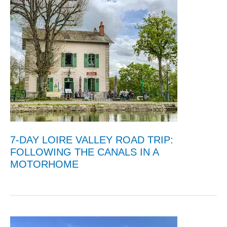
7-DAY LOIRE VALLEY ROAD TRIP:
FOLLOWING THE CANALS IN A
MOTORHOME