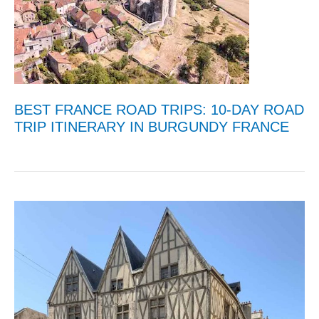
BEST FRANCE ROAD TRIPS: 10-DAY ROAD
TRIP ITINERARY IN BURGUNDY FRANCE