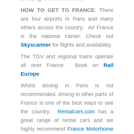
HOW TO GET TO FRANCE
: There
are four airports in Paris and many
others across the country. Air France
is the national carrier. Check out
Skyscanner
for flights and availability.
The TGV and regional trains operate
all over France. Book on
Rail
Europe
.
Whilst driving in Paris is not
recommended, driving in other parts of
France is one of the best ways to see
the country.
Rentalcars.com
has a
great range of rental cars and we
highly recommend
France Motorhome