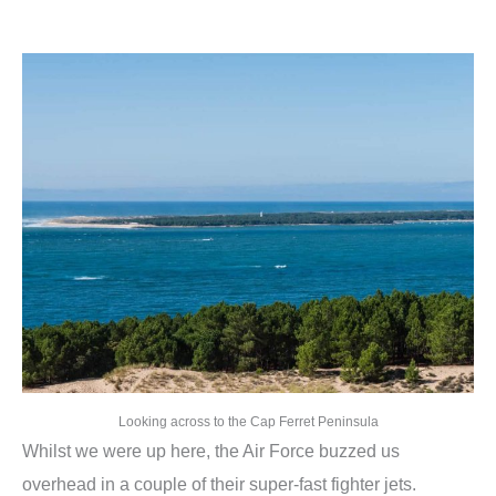
Looking across to the Cap Ferret Peninsula
Whilst we were up here, the Air Force buzzed us
overhead in a couple of their super-fast fighter jets.