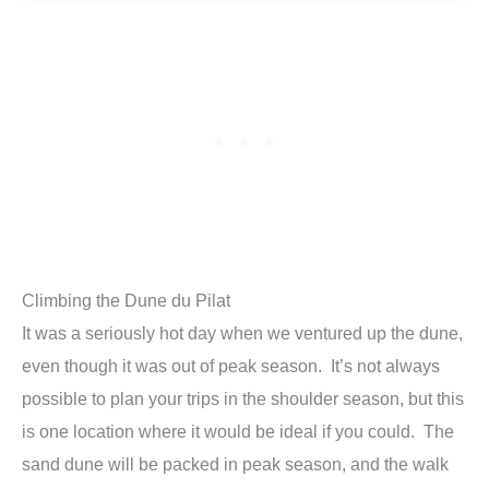
Climbing the Dune du Pilat
It was a seriously hot day when we ventured up the dune,
even though it was out of peak season. It’s not always
possible to plan your trips in the shoulder season, but this
is one location where it would be ideal if you could. The
sand dune will be packed in peak season, and the walk