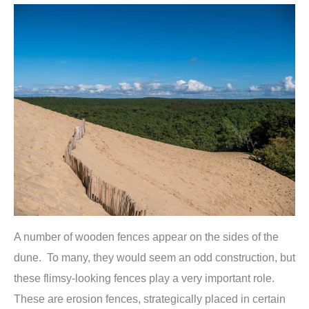
A number of wooden fences appear on the sides of the
dune. To many, they would seem an odd construction, but
these flimsy-looking fences play a very important role.
These are erosion fences, strategically placed in certain