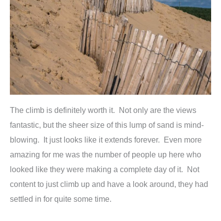
The climb is definitely worth it. Not only are the views
fantastic, but the sheer size of this lump of sand is mind-
blowing. It just looks like it extends forever. Even more
amazing for me was the number of people up here who
looked like they were making a complete day of it. Not
content to just climb up and have a look around, they had
settled in for quite some time.