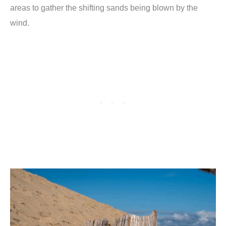
areas to gather the shifting sands being blown by the
wind.