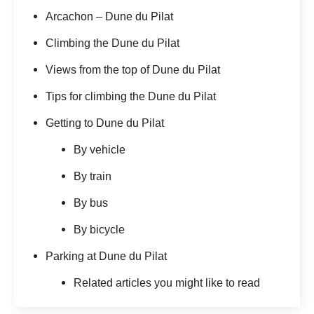
Arcachon – Dune du Pilat
Climbing the Dune du Pilat
Views from the top of Dune du Pilat
Tips for climbing the Dune du Pilat
Getting to Dune du Pilat
By vehicle
By train
By bus
By bicycle
Parking at Dune du Pilat
Related articles you might like to read