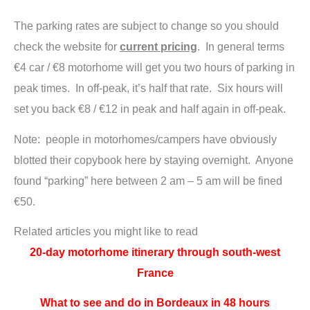
The parking rates are subject to change so you should
check the website for
current pricing
. In general terms
€4 car / €8 motorhome will get you two hours of parking in
peak times. In off-peak, it’s half that rate. Six hours will
set you back €8 / €12 in peak and half again in off-peak.
Note: people in motorhomes/campers have obviously
blotted their copybook here by staying overnight. Anyone
found “parking” here between 2 am – 5 am will be fined
€50.
Related articles you might like to read
20-day motorhome itinerary through south-west
France
What to see and do in Bordeaux in 48 hours