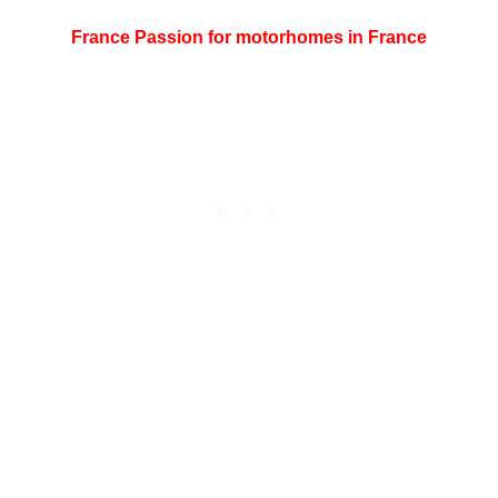
France Passion for motorhomes in France