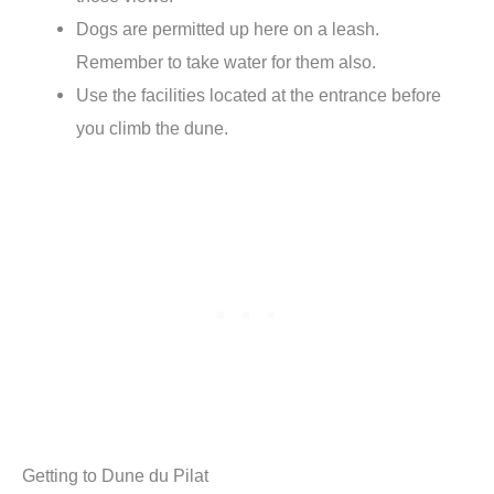
Dogs are permitted up here on a leash.
Remember to take water for them also.
Use the facilities located at the entrance before
you climb the dune.
Getting to Dune du Pilat