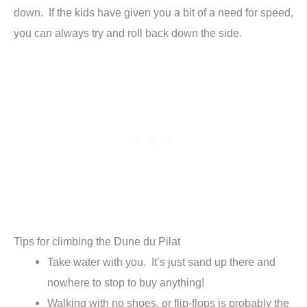
down. If the kids have given you a bit of a need for speed,
you can always try and roll back down the side.
Tips for climbing the Dune du Pilat
Take water with you. It’s just sand up there and
nowhere to stop to buy anything!
Walking with no shoes, or flip-flops is probably the