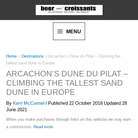
Skip
to
content
MENU
Home
>
Destinations
>
Arcachon’s Dune du Pilat – Climbing the
tallest sand dune in Europe
ARCACHON’S DUNE DU PILAT –
CLIMBING THE TALLEST SAND
DUNE IN EUROPE
By
Kerri McConnel
/ Published
22 October 2018
Updated 28
June 2021
When you make purchases through links on this website we may earn
a commission.
Read more
.