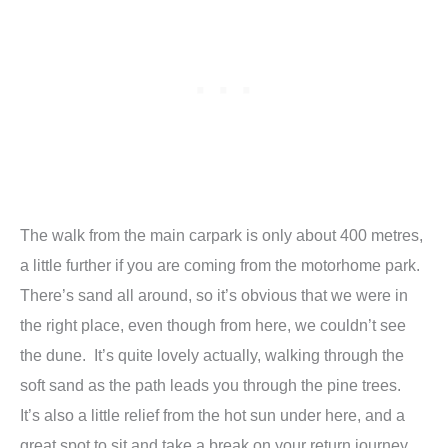
The walk from the main carpark is only about 400 metres,
a little further if you are coming from the motorhome park.
There’s sand all around, so it’s obvious that we were in
the right place, even though from here, we couldn’t see
the dune. It’s quite lovely actually, walking through the
soft sand as the path leads you through the pine trees.
It’s also a little relief from the hot sun under here, and a
great spot to sit and take a break on your return journey.