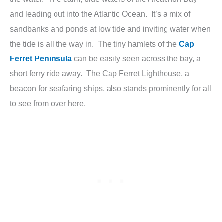
and leading out into the Atlantic Ocean. It’s a mix of
sandbanks and ponds at low tide and inviting water when
the tide is all the way in. The tiny hamlets of the
Cap
Ferret Peninsula
can be easily seen across the bay, a
short ferry ride away. The Cap Ferret Lighthouse, a
beacon for seafaring ships, also stands prominently for all
to see from over here.