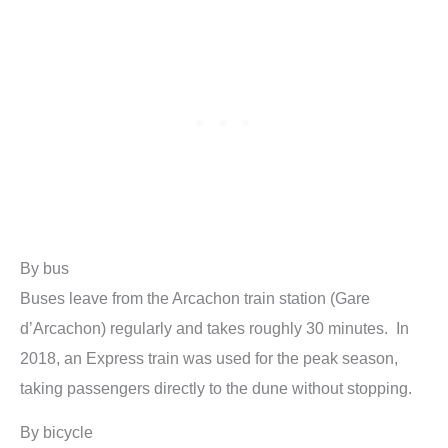
By bus
Buses leave from the Arcachon train station (Gare
d’Arcachon) regularly and takes roughly 30 minutes. In
2018, an Express train was used for the peak season,
taking passengers directly to the dune without stopping.
By bicycle