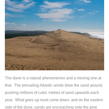
The dune is a natural phenomenon and a moving one at
that. The prevailing Atlantic winds blow the sand around,
pushing millions of cubic metres of sand upwards each
year. What goes up must come down, and on the eastern
side of the dune, sands are encroaching onto the pine