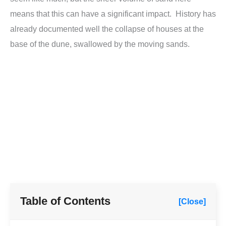
means that this can have a significant impact. History has
already documented well the collapse of houses at the
base of the dune, swallowed by the moving sands.
Table of Contents
[Close]