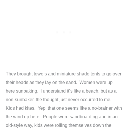
They brought towels and miniature shade tents to go over
their heads as they lay on the sand. Women were up
here sunbaking. I understand it’s like a beach, but as a
non-sunbaker, the thought just never occurred to me.
Kids had kites. Yep, that one seems like a no-brainer with
the wind up here. People were sandboarding and in an
old-style way, kids were rolling themselves down the