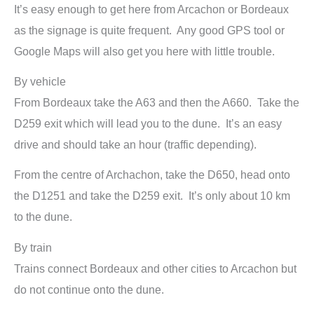
It’s easy enough to get here from Arcachon or Bordeaux
as the signage is quite frequent. Any good GPS tool or
Google Maps will also get you here with little trouble.
By vehicle
From Bordeaux take the A63 and then the A660. Take the
D259 exit which will lead you to the dune. It’s an easy
drive and should take an hour (traffic depending).
From the centre of Archachon, take the D650, head onto
the D1251 and take the D259 exit. It’s only about 10 km
to the dune.
By train
Trains connect Bordeaux and other cities to Arcachon but
do not continue onto the dune.