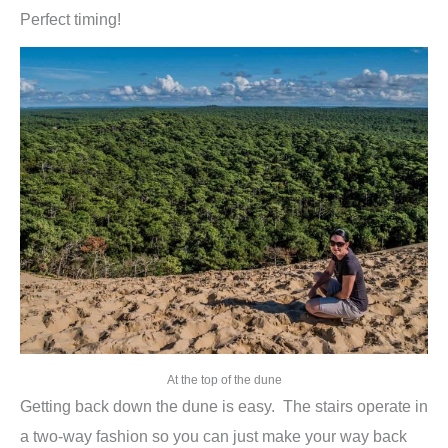
Perfect timing!
At the top of the dune
Getting back down the dune is easy. The stairs operate in
a two-way fashion so you can just make your way back