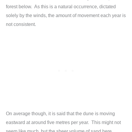
forest below. As this is a natural occurrence, dictated
solely by the winds, the amount of movement each year is
not consistent.
On average though, it is said that the dune is moving
eastward at around five metres per year. This might not
seem like much, but the sheer volume of sand here