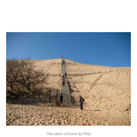
The stairs of Dune du Pilat