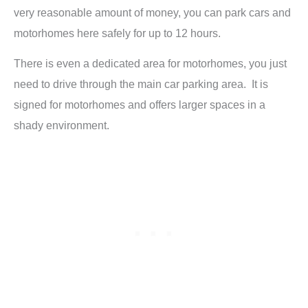
very reasonable amount of money, you can park cars and
motorhomes here safely for up to 12 hours.
There is even a dedicated area for motorhomes, you just
need to drive through the main car parking area. It is
signed for motorhomes and offers larger spaces in a
shady environment.