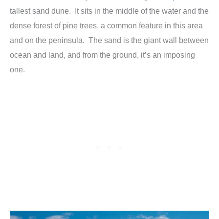
tallest sand dune. It sits in the middle of the water and the
dense forest of pine trees, a common feature in this area
and on the peninsula. The sand is the giant wall between
ocean and land, and from the ground, it’s an imposing
one.