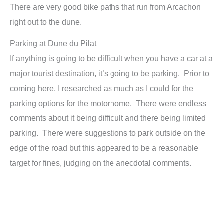
There are very good bike paths that run from Arcachon
right out to the dune.
Parking at Dune du Pilat
If anything is going to be difficult when you have a car at a
major tourist destination, it’s going to be parking. Prior to
coming here, I researched as much as I could for the
parking options for the motorhome. There were endless
comments about it being difficult and there being limited
parking. There were suggestions to park outside on the
edge of the road but this appeared to be a reasonable
target for fines, judging on the anecdotal comments.