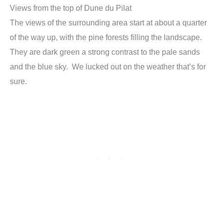
Views from the top of Dune du Pilat
The views of the surrounding area start at about a quarter
of the way up, with the pine forests filling the landscape.
They are dark green a strong contrast to the pale sands
and the blue sky. We lucked out on the weather that’s for
sure.