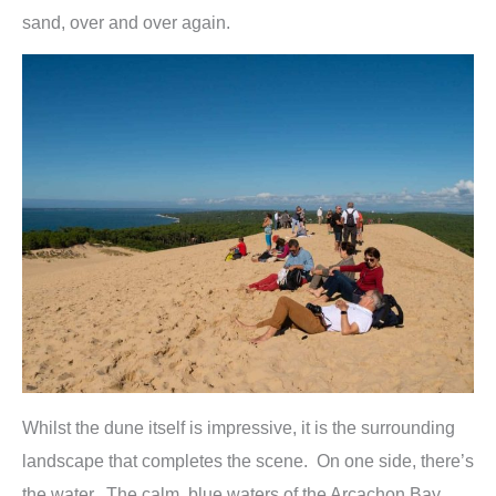
sand, over and over again.
Whilst the dune itself is impressive, it is the surrounding
landscape that completes the scene. On one side, there’s
the water. The calm, blue waters of the Arcachon Bay