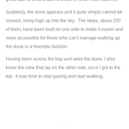
Suddenly, the dune appears and it quite simply cannot be
missed, rising high up into the sky. The steps, about 250
of them, have been built on one side to make it easier and
more accessible for those who can’t manage walking up
the dune in a freestyle fashion.
Having been across the bay and seen the dune, I also
knew the view that lay on the other side, once I got to the
top. It was time to stop gazing and start walking.