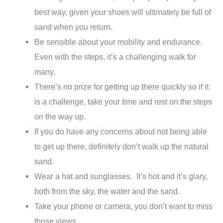
best way, given your shoes will ultimately be full of
sand when you return.
Be sensible about your mobility and endurance.
Even with the steps, it’s a challenging walk for
many.
There’s no prize for getting up there quickly so if it
is a challenge, take your time and rest on the steps
on the way up.
If you do have any concerns about not being able
to get up there, definitely don’t walk up the natural
sand.
Wear a hat and sunglasses. It’s hot and it’s glary,
both from the sky, the water and the sand.
Take your phone or camera, you don’t want to miss
those views.