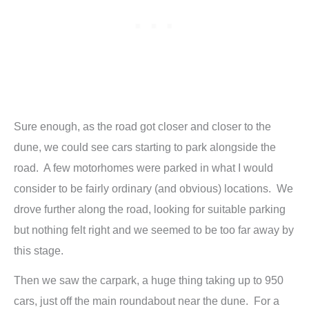
Sure enough, as the road got closer and closer to the
dune, we could see cars starting to park alongside the
road. A few motorhomes were parked in what I would
consider to be fairly ordinary (and obvious) locations. We
drove further along the road, looking for suitable parking
but nothing felt right and we seemed to be too far away by
this stage.
Then we saw the carpark, a huge thing taking up to 950
cars, just off the main roundabout near the dune. For a