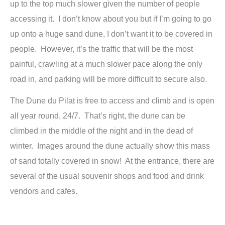
up to the top much slower given the number of people
accessing it. I don’t know about you but if I’m going to go
up onto a huge sand dune, I don’t want it to be covered in
people. However, it’s the traffic that will be the most
painful, crawling at a much slower pace along the only
road in, and parking will be more difficult to secure also.
The Dune du Pilat is free to access and climb and is open
all year round, 24/7. That’s right, the dune can be
climbed in the middle of the night and in the dead of
winter. Images around the dune actually show this mass
of sand totally covered in snow! At the entrance, there are
several of the usual souvenir shops and food and drink
vendors and cafes.