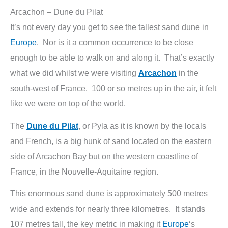
Arcachon – Dune du Pilat
It’s not every day you get to see the tallest sand dune in
Europe
. Nor is it a common occurrence to be close
enough to be able to walk on and along it. That’s exactly
what we did whilst we were visiting
Arcachon
in the
south-west of France. 100 or so metres up in the air, it felt
like we were on top of the world.
The
Dune du Pilat
, or Pyla as it is known by the locals
and French, is a big hunk of sand located on the eastern
side of Arcachon Bay but on the western coastline of
France, in the Nouvelle-Aquitaine region.
This enormous sand dune is approximately 500 metres
wide and extends for nearly three kilometres. It stands
107 metres tall, the key metric in making it
Europe
‘s