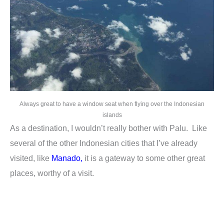
Always great to have a window seat when flying over the Indonesian
islands
As a destination, I wouldn’t really bother with Palu. Like
several of the other Indonesian cities that I’ve already
visited, like
Manado
,
it is a gateway to some other great
places, worthy of a visit.