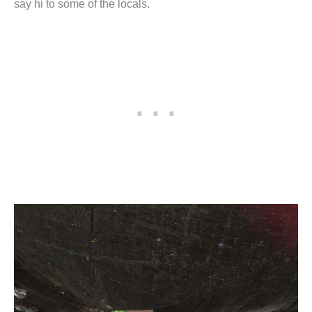
say hi to some of the locals.