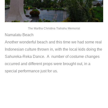
The Martha Christina Tiahahu Memorial
Namalatu Beach
Another wonderful beach and this time we had some real
Indonesian culture thrown in, with the local kids doing the
Sahureka-Reka Dance. A number of costume changes
occurred and different props were brought out, in a
special performance just for us.