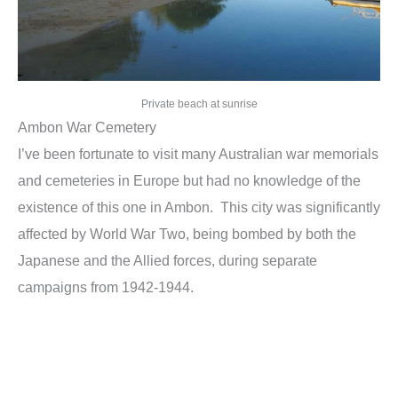
Private beach at sunrise
Ambon War Cemetery
I’ve been fortunate to visit many Australian war memorials
and cemeteries in Europe but had no knowledge of the
existence of this one in Ambon. This city was significantly
affected by World War Two, being bombed by both the
Japanese and the Allied forces, during separate
campaigns from 1942-1944.