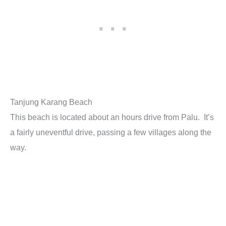
Tanjung Karang Beach
This beach is located about an hours drive from Palu. It’s
a fairly uneventful drive, passing a few villages along the
way.