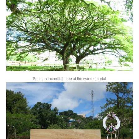
Such an incredible tree at the war memorial