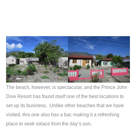
The beach, however, is spectacular, and the Prince John
Dive Resort has found itself one of the best locations to
set up its business. Unlike other beaches that we have
visited, this one also has a bar, making it a refreshing
place to seek solace from the day’s sun.