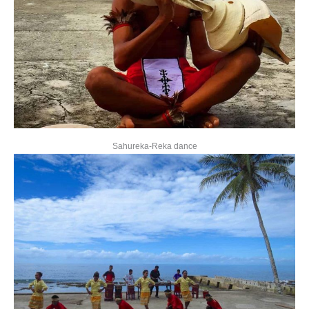
Sahureka-Reka dance