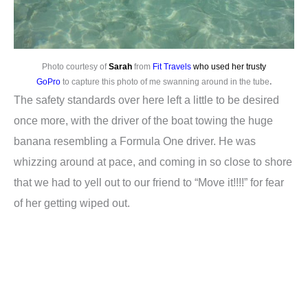
Photo courtesy of
Sarah
from
Fit Travels
who used her trusty
GoPro
to capture this photo of me swanning around in the tube
.
The safety standards over here left a little to be desired
once more, with the driver of the boat towing the huge
banana resembling a Formula One driver. He was
whizzing around at pace, and coming in so close to shore
that we had to yell out to our friend to “Move it!!!!” for fear
of her getting wiped out.