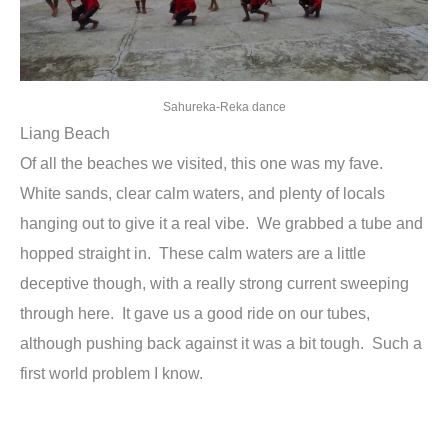
Sahureka-Reka dance
Liang Beach
Of all the beaches we visited, this one was my fave.
White sands, clear calm waters, and plenty of locals
hanging out to give it a real vibe. We grabbed a tube and
hopped straight in. These calm waters are a little
deceptive though, with a really strong current sweeping
through here. It gave us a good ride on our tubes,
although pushing back against it was a bit tough. Such a
first world problem I know.