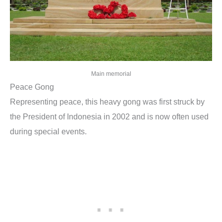
Main memorial
Peace Gong
Representing peace, this heavy gong was first struck by
the President of Indonesia in 2002 and is now often used
during special events.