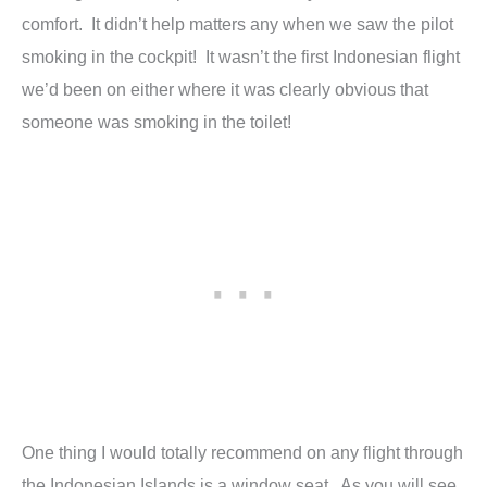
comfort. It didn’t help matters any when we saw the pilot
smoking in the cockpit! It wasn’t the first Indonesian flight
we’d been on either where it was clearly obvious that
someone was smoking in the toilet!
One thing I would totally recommend on any flight through
the Indonesian Islands is a window seat. As you will see