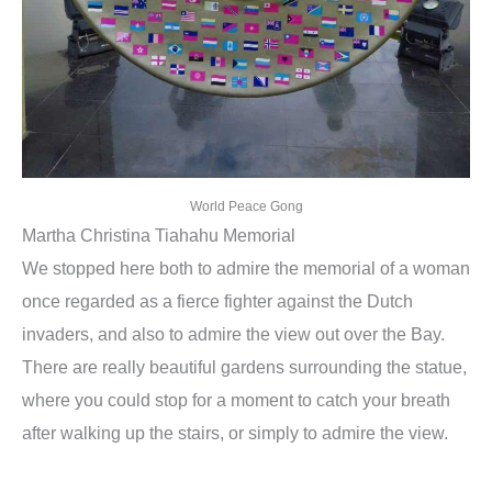
World Peace Gong
Martha Christina Tiahahu Memorial
We stopped here both to admire the memorial of a woman
once regarded as a fierce fighter against the Dutch
invaders, and also to admire the view out over the Bay.
There are really beautiful gardens surrounding the statue,
where you could stop for a moment to catch your breath
after walking up the stairs, or simply to admire the view.