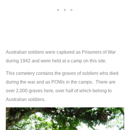
Australian soldiers were captured as Prisoners of War
during 1942 and were held at a camp on this site.
This cemetery contains the graves of soldiers who died
during the war and as POWs in the camps. There are
over 2,000 graves here, over half of which belong to
Australian soldiers.