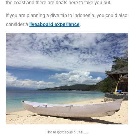
the coast and there are boats here to take you out.
If you are planning a dive trip to Indonesia, you could also
consider a
liveaboard experience
.
Those gorgeous blues…..