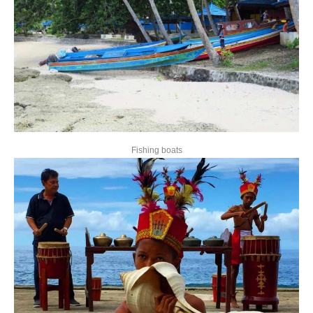
Fishing boats