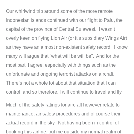
Our whirlwind trip around some of the more remote
Indonesian islands continued with our flight to Palu, the
capital of the province of Central Sulawesi. I wasn’t
overly keen on flying Lion Air (or it’s subsidiary Wings Air)
as they have an almost non-existent safety record. I know
many will argue that “what will be will be”. And for the
most part, I agree, especially with things such as the
unfortunate and ongoing terrorist attacks on aircraft.
There’s not a whole lot about that situation that I can
control, and so therefore, I will continue to travel and fly.
Much of the safety ratings for aircraft however relate to
maintenance, air safety procedures and of course their
actual record in the sky. Not having been in control of
booking this airline, put me outside my normal realm of