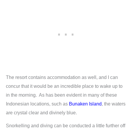
The resort contains accommodation as well, and I can
concur that it would be an incredible place to wake up to
in the morning. As has been evident in many of these
Indonesian locations, such as
Bunaken Island
, the waters
are crystal clear and divinely blue.
Snorkelling and diving can be conducted a little further off