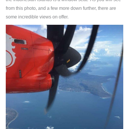
from this photo, and a few more down further, there are
some incredible views on offer.