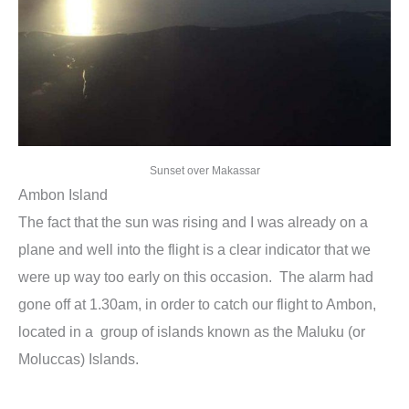
Sunset over Makassar
Ambon Island
The fact that the sun was rising and I was already on a
plane and well into the flight is a clear indicator that we
were up way too early on this occasion. The alarm had
gone off at 1.30am, in order to catch our flight to Ambon,
located in a group of islands known as the Maluku (or
Moluccas) Islands.