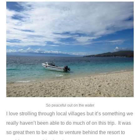
So peaceful out on the water
I love strolling through local villages but it’s something we
really haven’t been able to do much of on this trip. It was
so great then to be able to venture behind the resort to