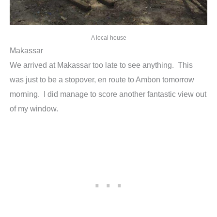
A local house
Makassar
We arrived at Makassar too late to see anything. This
was just to be a stopover, en route to Ambon tomorrow
morning. I did manage to score another fantastic view out
of my window.