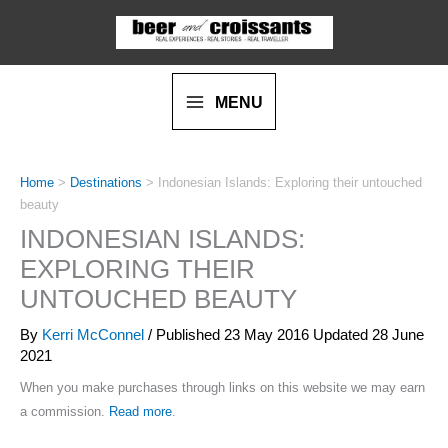
Skip
to
content
MENU
Home
>
Destinations
>
Indonesian Islands: Exploring their untouched
beauty
INDONESIAN ISLANDS:
EXPLORING THEIR
UNTOUCHED BEAUTY
By
Kerri McConnel
/ Published
23 May 2016
Updated 28 June
2021
When you make purchases through links on this website we may earn
a commission.
Read more
.