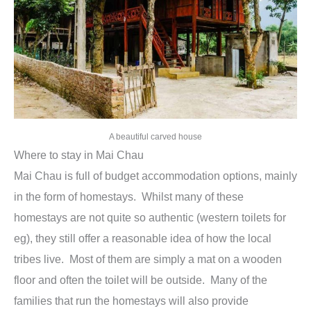
A beautiful carved house
Where to stay in Mai Chau
Mai Chau is full of budget accommodation options, mainly
in the form of homestays. Whilst many of these
homestays are not quite so authentic (western toilets for
eg), they still offer a reasonable idea of how the local
tribes live. Most of them are simply a mat on a wooden
floor and often the toilet will be outside. Many of the
families that run the homestays will also provide