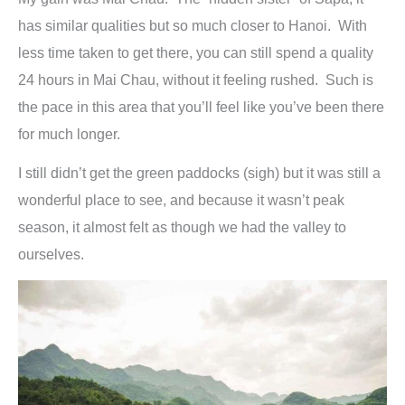
has similar qualities but so much closer to Hanoi. With
less time taken to get there, you can still spend a quality
24 hours in Mai Chau, without it feeling rushed. Such is
the pace in this area that you’ll feel like you’ve been there
for much longer.
I still didn’t get the green paddocks (sigh) but it was still a
wonderful place to see, and because it wasn’t peak
season, it almost felt as though we had the valley to
ourselves.