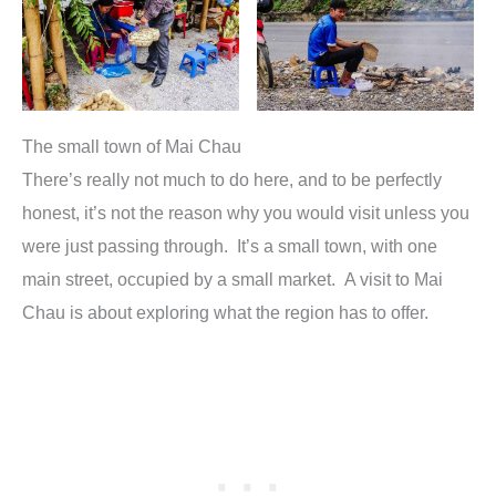
The small town of Mai Chau
There’s really not much to do here, and to be perfectly
honest, it’s not the reason why you would visit unless you
were just passing through. It’s a small town, with one
main street, occupied by a small market. A visit to Mai
Chau is about exploring what the region has to offer.