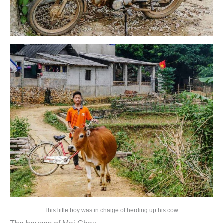
This little boy was in charge of herding up his cow.
The houses of Mai Chau