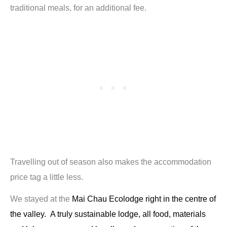
traditional meals, for an additional fee.
Travelling out of season also makes the accommodation
price tag a little less.
We stayed at the
Mai Chau Ecolodge
right in the centre of
the valley. A truly sustainable lodge, all food, materials