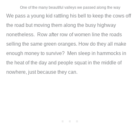
One of the many beautiful valleys we passed along the way
We pass a young kid rattling his bell to keep the cows off
the road but moving them along the busy highway
nonetheless. Row after row of women line the roads
selling the same green oranges. How do they all make
enough money to survive? Men sleep in hammocks in
the heat of the day and people squat in the middle of
nowhere, just because they can.