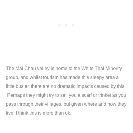
The Mai Chau valley is home to the White Thai Minority
group, and whilst tourism has made this sleepy area a
little busier, there are no dramatic impacts caused by this.
Perhaps they might try to sell you a scarf or trinket as you
pass through their villages, but given where and how they
live, I think this is more than ok.