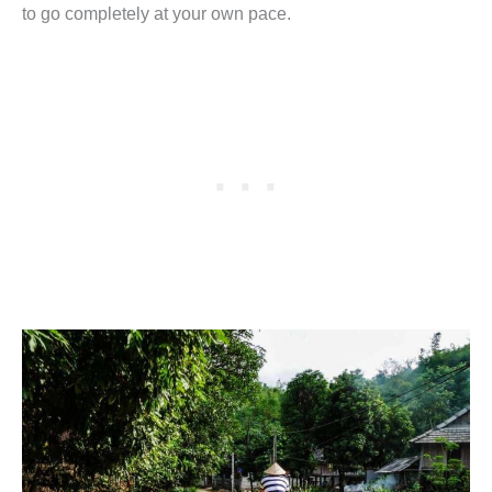
to go completely at your own pace.