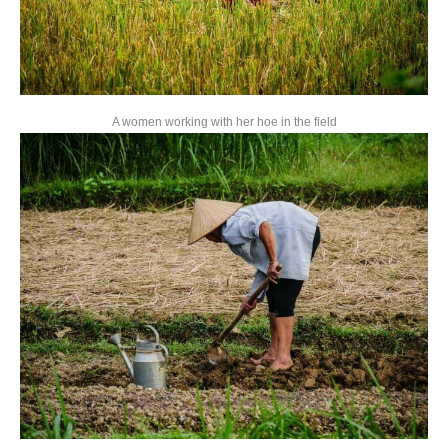
A women working with her hoe in the field