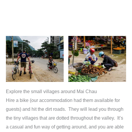
Explore the small villages around Mai Chau
Hire a bike (our accommodation had them available for
guests) and hit the dirt roads. They will lead you through
the tiny villages that are dotted throughout the valley. It’s
a casual and fun way of getting around, and you are able