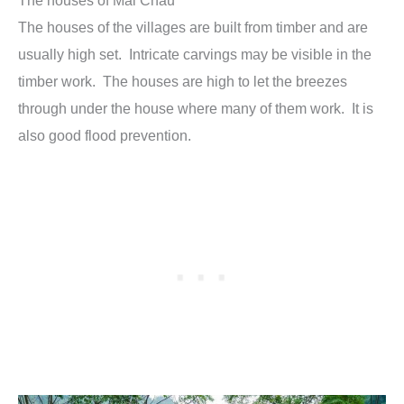
The houses of the villages are built from timber and are
usually high set. Intricate carvings may be visible in the
timber work. The houses are high to let the breezes
through under the house where many of them work. It is
also good flood prevention.