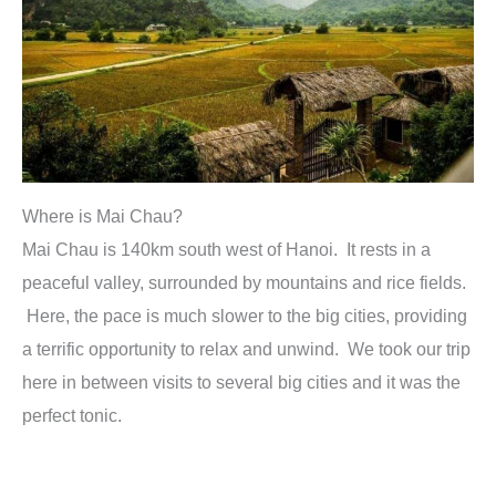
Where is Mai Chau?
Mai Chau is 140km south west of Hanoi. It rests in a
peaceful valley, surrounded by mountains and rice fields.
Here, the pace is much slower to the big cities, providing
a terrific opportunity to relax and unwind. We took our trip
here in between visits to several big cities and it was the
perfect tonic.