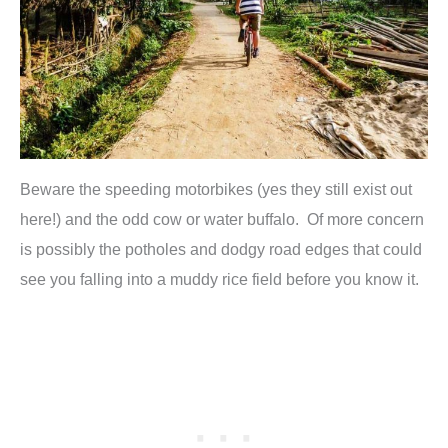
Beware the speeding motorbikes (yes they still exist out
here!) and the odd cow or water buffalo. Of more concern
is possibly the potholes and dodgy road edges that could
see you falling into a muddy rice field before you know it.