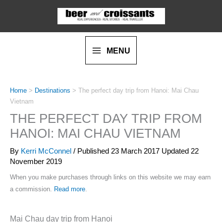
Skip
to
content
MENU
Home
>
Destinations
>
The perfect day trip from Hanoi: Mai Chau
Vietnam
THE PERFECT DAY TRIP FROM
HANOI: MAI CHAU VIETNAM
By
Kerri McConnel
/ Published
23 March 2017
Updated 22
November 2019
When you make purchases through links on this website we may earn
a commission.
Read more
.
Mai Chau day trip from Hanoi