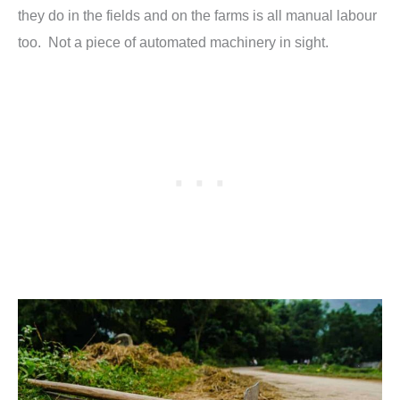
they do in the fields and on the farms is all manual labour
too. Not a piece of automated machinery in sight.