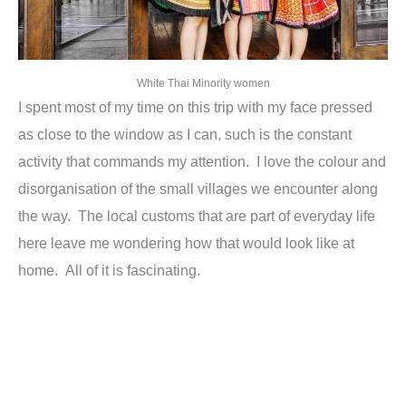
White Thai Minority women
I spent most of my time on this trip with my face pressed
as close to the window as I can, such is the constant
activity that commands my attention. I love the colour and
disorganisation of the small villages we encounter along
the way. The local customs that are part of everyday life
here leave me wondering how that would look like at
home. All of it is fascinating.