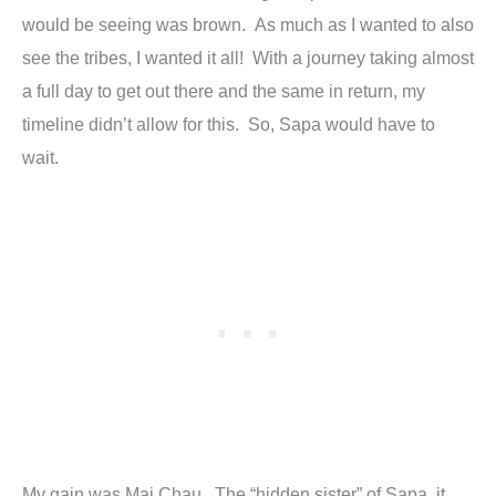
would be seeing was brown. As much as I wanted to also
see the tribes, I wanted it all! With a journey taking almost
a full day to get out there and the same in return, my
timeline didn’t allow for this. So, Sapa would have to
wait.
My gain was Mai Chau. The “hidden sister” of Sapa, it