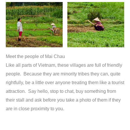
Meet the people of Mai Chau
Like all parts of Vietnam, these villages are full of friendly
people. Because they are minority tribes they can, quite
rightfully, be a little over anyone treating them like a tourist
attraction. Say hello, stop to chat, buy something from
their stall and ask before you take a photo of them if they
are in close proximity to you.