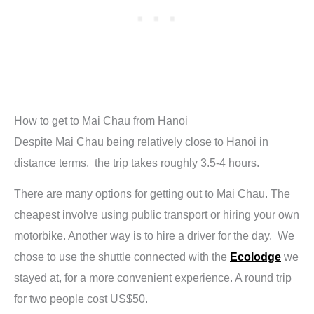
How to get to Mai Chau from Hanoi
Despite Mai Chau being relatively close to Hanoi in
distance terms, the trip takes roughly 3.5-4 hours.
There are many options for getting out to Mai Chau. The
cheapest involve using public transport or hiring your own
motorbike. Another way is to hire a driver for the day. We
chose to use the shuttle connected with the
Ecolodge
we
stayed at, for a more convenient experience. A round trip
for two people cost US$50.