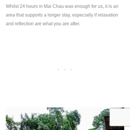
Whilst 24 hours in Mai Chau was enough for us, it is an
area that supports a longer stay, especially if relaxation
and reflection are what you are after.