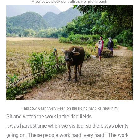
A few cows block our path as we ride through
This cow wasn’t very keen on me riding my bike near him
Sit and watch the work in the rice fields
It was harvest time when we visited, so there was plenty
going on. These people work hard, very hard! The work