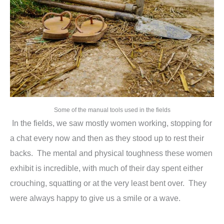
Some of the manual tools used in the fields
In the fields, we saw mostly women working, stopping for
a chat every now and then as they stood up to rest their
backs. The mental and physical toughness these women
exhibit is incredible, with much of their day spent either
crouching, squatting or at the very least bent over. They
were always happy to give us a smile or a wave.