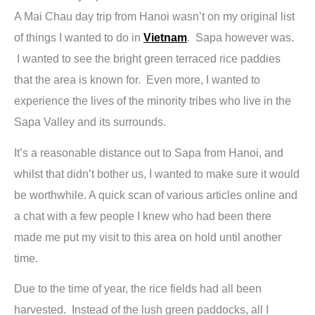
A Mai Chau day trip from Hanoi wasn’t on my original list
of things I wanted to do in
Vietnam
. Sapa however was.
I wanted to see the bright green terraced rice paddies
that the area is known for. Even more, I wanted to
experience the lives of the minority tribes who live in the
Sapa Valley and its surrounds.
It’s a reasonable distance out to Sapa from Hanoi, and
whilst that didn’t bother us, I wanted to make sure it would
be worthwhile. A quick scan of various articles online and
a chat with a few people I knew who had been there
made me put my visit to this area on hold until another
time.
Due to the time of year, the rice fields had all been
harvested. Instead of the lush green paddocks, all I