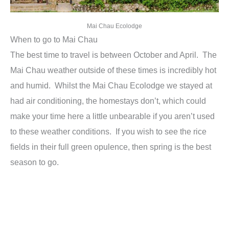
Mai Chau Ecolodge
When to go to Mai Chau
The best time to travel is between October and April. The
Mai Chau weather outside of these times is incredibly hot
and humid. Whilst the Mai Chau Ecolodge we stayed at
had air conditioning, the homestays don’t, which could
make your time here a little unbearable if you aren’t used
to these weather conditions. If you wish to see the rice
fields in their full green opulence, then spring is the best
season to go.