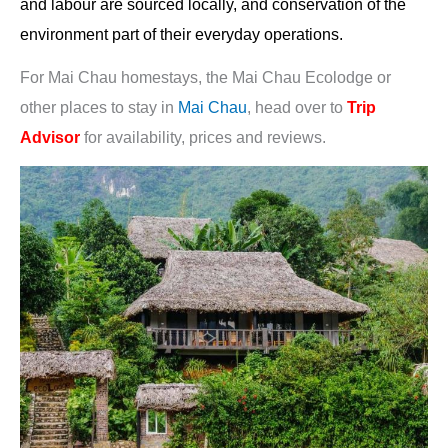
and labour are sourced locally, and conservation of the
environment part of their everyday operations.
For Mai Chau homestays, the Mai Chau Ecolodge or
other places to stay in
Mai Chau
, head over to
Trip
Advisor
for availability, prices and reviews.