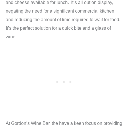
and cheese available for lunch. It’s all out on display,
negating the need for a significant commercial kitchen
and reducing the amount of time required to wait for food.
It’s the perfect solution for a quick bite and a glass of
wine.
At Gordon’s Wine Bar, the have a keen focus on providing