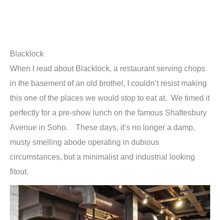
Blacklock
When I read about Blacklock, a restaurant serving chops
in the basement of an old brothel, I couldn’t resist making
this one of the places we would stop to eat at. We timed it
perfectly for a pre-show lunch on the famous Shaftesbury
Avenue in Soho. These days, it’s no longer a damp,
musty smelling abode operating in dubious
circumstances, but a minimalist and industrial looking
fitout.