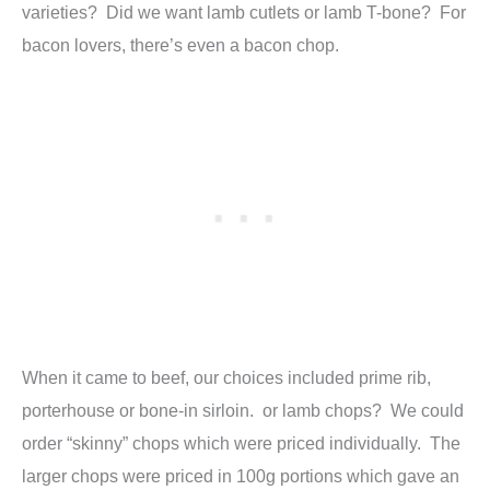
varieties? Did we want lamb cutlets or lamb T-bone? For
bacon lovers, there’s even a bacon chop.
When it came to beef, our choices included prime rib,
porterhouse or bone-in sirloin. or lamb chops? We could
order “skinny” chops which were priced individually. The
larger chops were priced in 100g portions which gave an