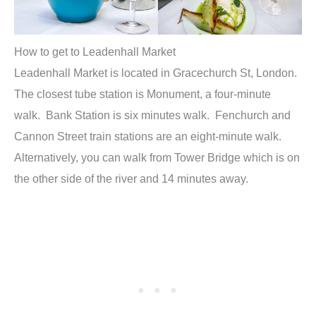
How to get to Leadenhall Market
Leadenhall Market is located in Gracechurch St, London.
The closest tube station is Monument, a four-minute
walk. Bank Station is six minutes walk. Fenchurch and
Cannon Street train stations are an eight-minute walk.
Alternatively, you can walk from Tower Bridge which is on
the other side of the river and 14 minutes away.