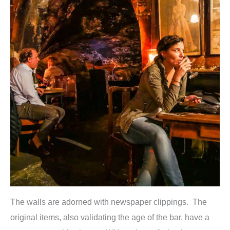
The walls are adorned with newspaper clippings. The
original items, also validating the age of the bar, have a