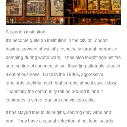
A London institution
It’s become quite an institution in the city of London
having survived physically, especially through periods of
bombing during world wars. It has also fought against the
surging tide of commercialism, thwarting attempts to push
it out of business. Back in the 1990s, aggressive
landlords seeking much higher rents almost saw it close.
Thankfully the community rallied around it, and it
continues to serve regulars and visitors alike.
It has stayed true to its origins, serving only wine and
port. They have a casual selection of hot food, salads