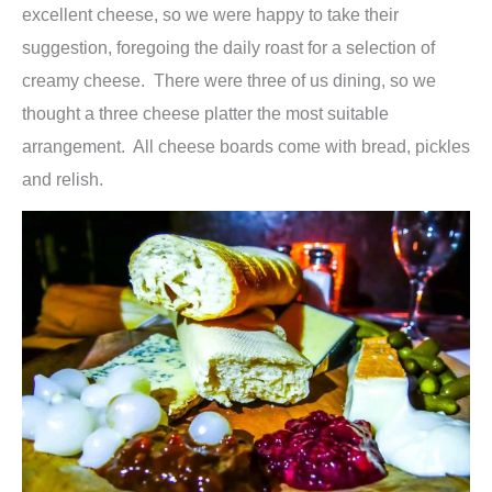
excellent cheese, so we were happy to take their
suggestion, foregoing the daily roast for a selection of
creamy cheese. There were three of us dining, so we
thought a three cheese platter the most suitable
arrangement. All cheese boards come with bread, pickles
and relish.