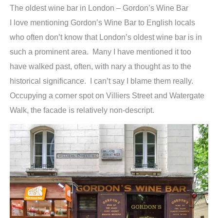
The oldest wine bar in London – Gordon’s Wine Bar
I love mentioning Gordon’s Wine Bar to English locals
who often don’t know that London’s oldest wine bar is in
such a prominent area. Many I have mentioned it too
have walked past, often, with nary a thought as to the
historical significance. I can’t say I blame them really.
Occupying a corner spot on Villiers Street and Watergate
Walk, the facade is relatively non-descript.