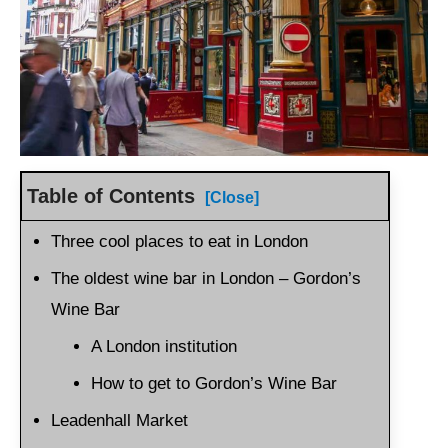
Table of Contents
[Close]
Three cool places to eat in London
The oldest wine bar in London – Gordon’s
Wine Bar
A London institution
How to get to Gordon’s Wine Bar
Leadenhall Market