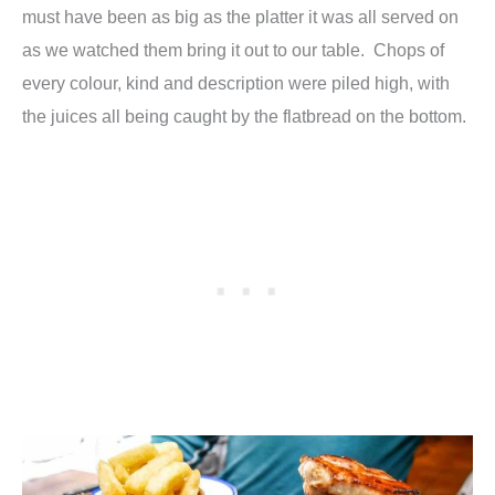
must have been as big as the platter it was all served on
as we watched them bring it out to our table. Chops of
every colour, kind and description were piled high, with
the juices all being caught by the flatbread on the bottom.