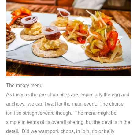
The meaty menu
As tasty as the pre-chop bites are, especially the egg and
anchovy, we can’t wait for the main event. The choice
isn’t so straightforward though. The menu might be
simple in terms of its overall offering, but the devil is in the
detail. Did we want pork chops, in loin, rib or belly