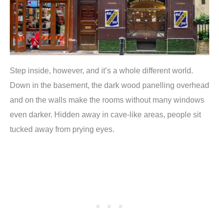
Step inside, however, and it’s a whole different world.
Down in the basement, the dark wood panelling overhead
and on the walls make the rooms without many windows
even darker. Hidden away in cave-like areas, people sit
tucked away from prying eyes.