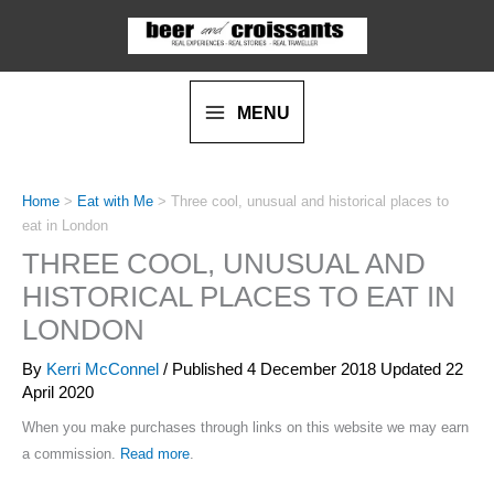
Skip
to
content
MENU
Home
>
Eat with Me
>
Three cool, unusual and historical places to
eat in London
THREE COOL, UNUSUAL AND
HISTORICAL PLACES TO EAT IN
LONDON
By
Kerri McConnel
/ Published
4 December 2018
Updated 22
April 2020
When you make purchases through links on this website we may earn
a commission.
Read more
.