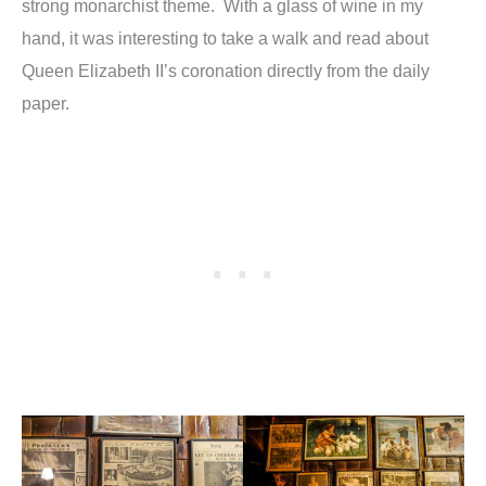
strong monarchist theme. With a glass of wine in my
hand, it was interesting to take a walk and read about
Queen Elizabeth II’s coronation directly from the daily
paper.