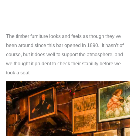
The timber furniture looks and feels as though they’ve
been around since this bar opened in 1890. It hasn’t of
course, but it does well to support the atmosphere, and
we thought it prudent to check their stability before we
took a seat.