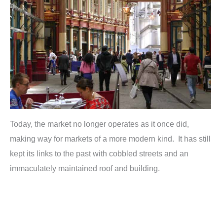
Today, the market no longer operates as it once did,
making way for markets of a more modern kind. It has still
kept its links to the past with cobbled streets and an
immaculately maintained roof and building.