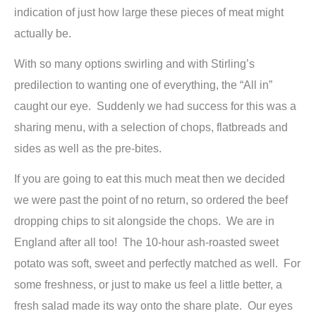
indication of just how large these pieces of meat might
actually be.
With so many options swirling and with Stirling’s
predilection to wanting one of everything, the “All in”
caught our eye. Suddenly we had success for this was a
sharing menu, with a selection of chops, flatbreads and
sides as well as the pre-bites.
If you are going to eat this much meat then we decided
we were past the point of no return, so ordered the beef
dropping chips to sit alongside the chops. We are in
England after all too! The 10-hour ash-roasted sweet
potato was soft, sweet and perfectly matched as well. For
some freshness, or just to make us feel a little better, a
fresh salad made its way onto the share plate. Our eyes