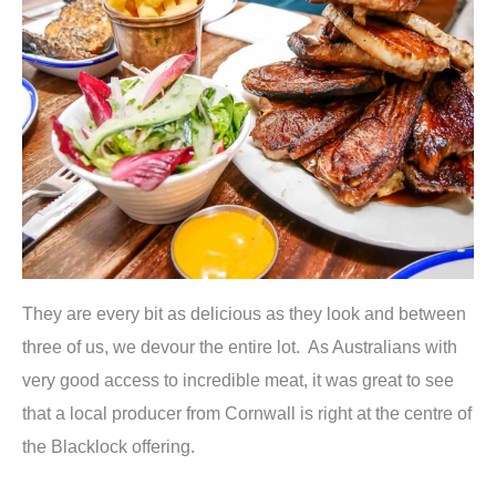
They are every bit as delicious as they look and between
three of us, we devour the entire lot. As Australians with
very good access to incredible meat, it was great to see
that a local producer from Cornwall is right at the centre of
the Blacklock offering.