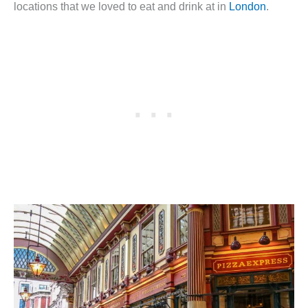
locations that we loved to eat and drink at in
London
.