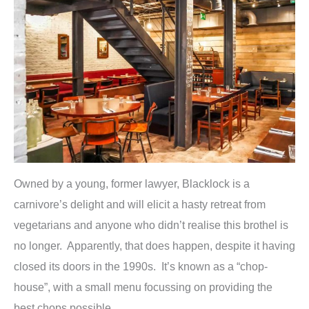
Owned by a young, former lawyer, Blacklock is a
carnivore’s delight and will elicit a hasty retreat from
vegetarians and anyone who didn’t realise this brothel is
no longer. Apparently, that does happen, despite it having
closed its doors in the 1990s. It’s known as a “chop-
house”, with a small menu focussing on providing the
best chops possible.