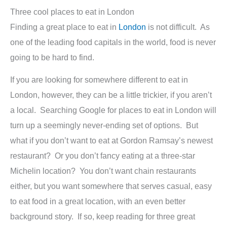
Three cool places to eat in London
Finding a great place to eat in
London
is not difficult. As
one of the leading food capitals in the world, food is never
going to be hard to find.
If you are looking for somewhere different to eat in
London, however, they can be a little trickier, if you aren’t
a local. Searching Google for places to eat in London will
turn up a seemingly never-ending set of options. But
what if you don’t want to eat at Gordon Ramsay’s newest
restaurant? Or you don’t fancy eating at a three-star
Michelin location? You don’t want chain restaurants
either, but you want somewhere that serves casual, easy
to eat food in a great location, with an even better
background story. If so, keep reading for three great