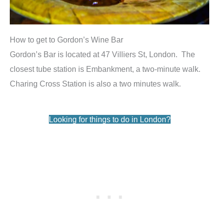
How to get to Gordon’s Wine Bar
Gordon’s Bar is located at 47 Villiers St, London. The
closest tube station is Embankment, a two-minute walk.
Charing Cross Station is also a two minutes walk.
Looking for things to do in London?