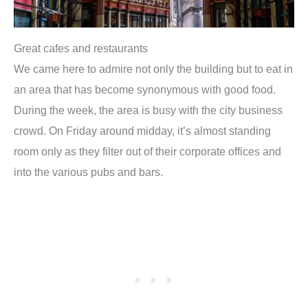
Great cafes and restaurants
We came here to admire not only the building but to eat in
an area that has become synonymous with good food.
During the week, the area is busy with the city business
crowd. On Friday around midday, it’s almost standing
room only as they filter out of their corporate offices and
into the various pubs and bars.