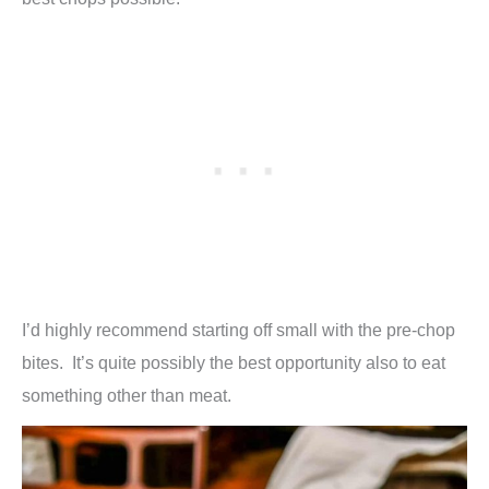
I’d highly recommend starting off small with the pre-chop
bites. It’s quite possibly the best opportunity also to eat
something other than meat.