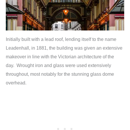
Initially built with a lead roof, lending itself to the name
Leadenhall, in 1881, the building was given an extensive
makeover in line with the Victorian architecture of the
day. Wrought iron and glass were used extensively
throughout, most notably for the stunning glass dome
overhead.