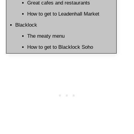
Great cafes and restaurants
How to get to Leadenhall Market
Blacklock
The meaty menu
How to get to Blacklock Soho