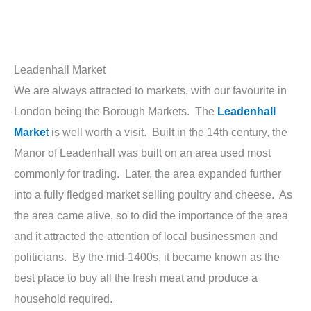
Leadenhall Market
We are always attracted to markets, with our favourite in
London being the Borough Markets. The
Leadenhall
Marke
t
is well worth a visit. Built in the 14th century, the
Manor of Leadenhall was built on an area used most
commonly for trading. Later, the area expanded further
into a fully fledged market selling poultry and cheese. As
the area came alive, so to did the importance of the area
and it attracted the attention of local businessmen and
politicians. By the mid-1400s, it became known as the
best place to buy all the fresh meat and produce a
household required.