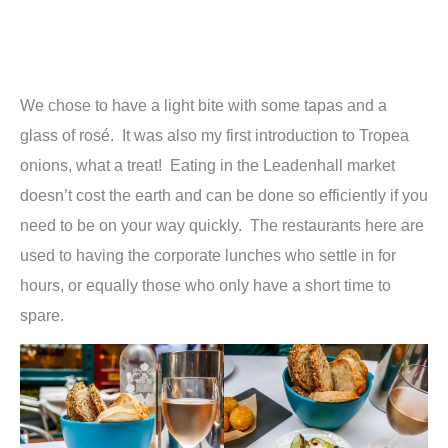
We chose to have a light bite with some tapas and a
glass of rosé. It was also my first introduction to Tropea
onions, what a treat! Eating in the Leadenhall market
doesn’t cost the earth and can be done so efficiently if you
need to be on your way quickly. The restaurants here are
used to having the corporate lunches who settle in for
hours, or equally those who only have a short time to
spare.