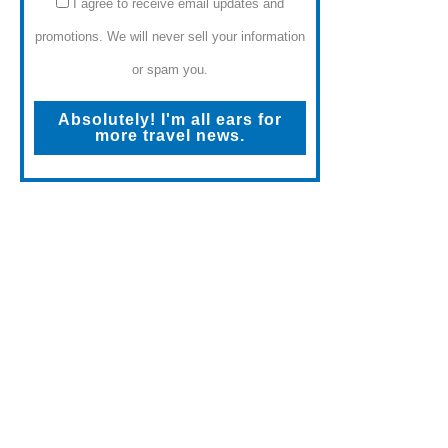
I agree to receive email updates and
promotions. We will never sell your information
or spam you.
Absolutely! I'm all ears for
more travel news.