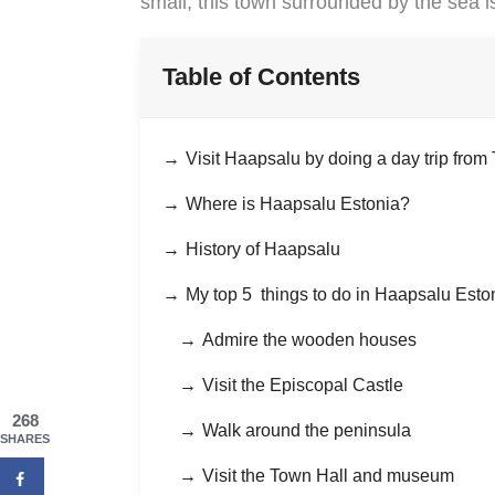
small, this town surrounded by the sea i
Table of Contents
Visit Haapsalu by doing a day trip from 
Where is Haapsalu Estonia?
History of Haapsalu
My top 5 things to do in Haapsalu Esto
Admire the wooden houses
Visit the Episcopal Castle
268
Walk around the peninsula
SHARES
Visit the Town Hall and museum