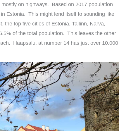
inn, mostly on highways. Based on 2017 population
 in Estonia. This might lend itself to sounding like
, the top five cities of Estonia, Tallinn, Narva,
6.5% of the total population. This leaves the other
s each. Haapsalu, at number 14 has just over 10,000