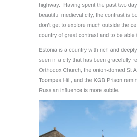
highway. Having spent the past two day
beautiful medieval city, the contrast is 
don’t get to explore much outside the cen
country of great contrast and to be able t
Estonia is a country with rich and deeply
seen in a city that has been gracefully r
Orthodox Church, the onion-domed St A
Toompea Hill, and the KGB Prison remind
Russian influence is more subtle.