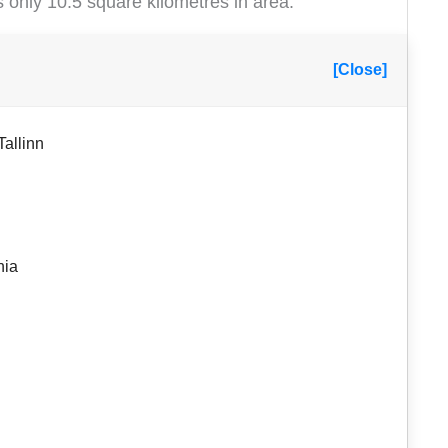
s only 10.5 square kilometres in area.
[Close]
Tallinn
nia