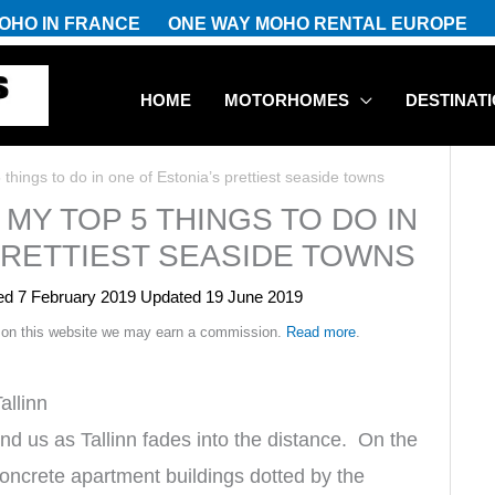
OHO IN FRANCE
ONE WAY MOHO RENTAL EUROPE
HOME
MOTORHOMES
DESTINAT
things to do in one of Estonia’s prettiest seaside towns
MY TOP 5 THINGS TO DO IN
PRETTIEST SEASIDE TOWNS
hed
7 February 2019
Updated 19 June 2019
 on this website we may earn a commission.
Read more
.
allinn
d us as Tallinn fades into the distance. On the
d concrete apartment buildings dotted by the