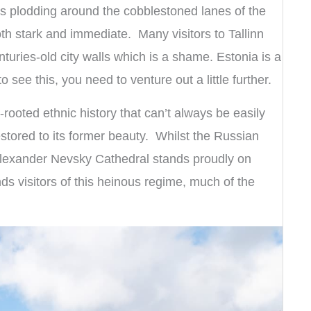
s plodding around the cobblestoned lanes of the
both stark and immediate. Many visitors to Tallinn
turies-old city walls which is a shame. Estonia is a
o see this, you need to venture out a little further.
-rooted ethnic history that can’t always be easily
estored to its former beauty. Whilst the Russian
lexander Nevsky Cathedral stands proudly on
s visitors of this heinous regime, much of the