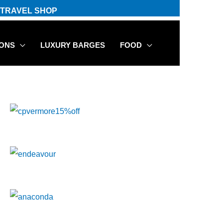
TRAVEL SHOP
IONS
LUXURY BARGES
FOOD