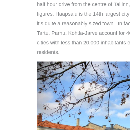
half hour drive from the centre of Tall
figures, Haapsalu is the 14th largest city
it’s quite a reasonably sized town. In fact
Tartu, Parnu, Kohtla-Jarve account for 4
cities with less than 20,000 inhabitant
residents.