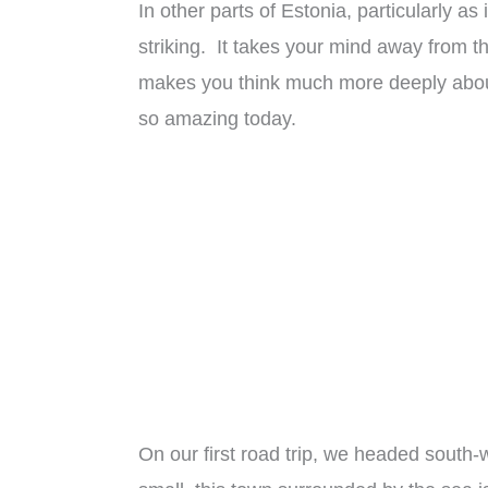
In other parts of Estonia, particularly as
striking. It takes your mind away from th
makes you think much more deeply about
so amazing today.
On our first road trip, we headed south-