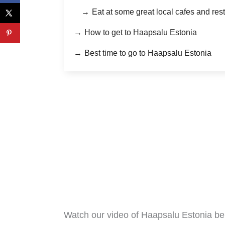
Eat at some great local cafes and res
How to get to Haapsalu Estonia
Best time to go to Haapsalu Estonia
Watch our video of Haapsalu Estonia b