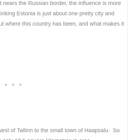
 it nears the Russian border, the influence is more
inking Estonia is just about one pretty city and
 where this country has been, and what makes it
west of Tallinn to the small town of Haapsalu. So