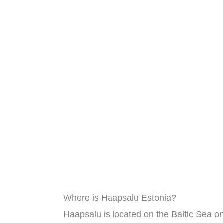
Where is Haapsalu Estonia?
Haapsalu is located on the Baltic Sea on