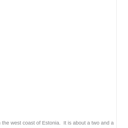
 the west coast of Estonia. It is about a two and a