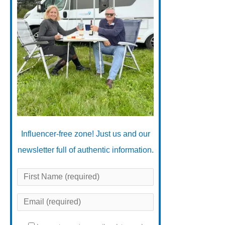
Influencer-free zone! Just us and our
newsletter full of authentic information.