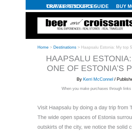
Skip
CRIT’AIR STICKERS GUIDE
TRAVEL RESOURCES
BUY M
to
content
Home
>
Destinations
>
Haapsalu Estonia: My top 5 
HAAPSALU ESTONIA: 
ONE OF ESTONIA’S 
By
Kerri McConnel
/ Publis
When you make purchases through links
Visit Haapsalu by doing a day trip from T
The wide open spaces of Estonia surroun
outskirts of the city, we notice the soli