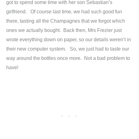
got to spend some time with her son Sebastian’s
girlfriend. Of course last time, we had such good fun
there, tasting all the Champagnes that we forgot which
ones we actually bought. Back then, Mrs Frezier just
wrote everything down on paper, so our details weren’t in
their new computer system. So, we just had to taste our
way around the bottles once more. Not a bad problem to
have!