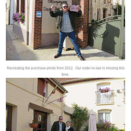
Recreating the purchase photo from 2012. Our sister-in-law is missing this
time.