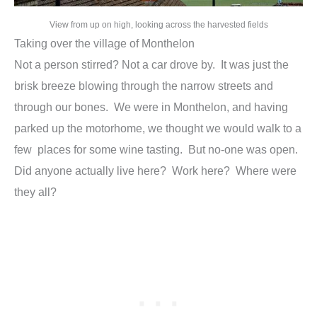
View from up on high, looking across the harvested fields
Taking over the village of Monthelon
Not a person stirred? Not a car drove by. It was just the
brisk breeze blowing through the narrow streets and
through our bones. We were in Monthelon, and having
parked up the motorhome, we thought we would walk to a
few places for some wine tasting. But no-one was open.
Did anyone actually live here? Work here? Where were
they all?