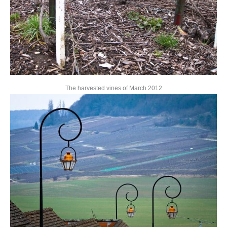
The harvested vines of March 2012