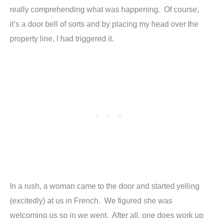
really comprehending what was happening. Of course,
it’s a door bell of sorts and by placing my head over the
property line, I had triggered it.
In a rush, a woman came to the door and started yelling
(excitedly) at us in French. We figured she was
welcoming us so in we went. After all, one does work up