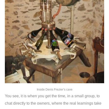
Inside Denis Frezier’s cave
You see, it is when you get the time, in a small group, to
chat directly to the owners, where the real learnings take