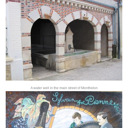
A water well in the main street of Monthelon