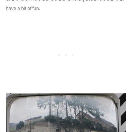
have a bit of fun.