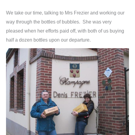
We take our time, talking to Mrs Frezier and working our
way through the bottles of bubbles. She was very
pleased when her efforts paid off, with both of us buying
half a dozen bottles upon our departure.