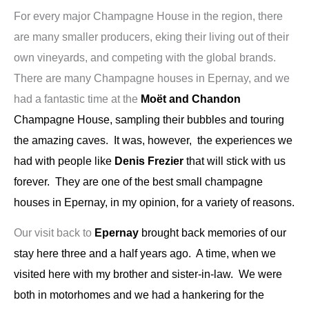
For every major Champagne House in the region, there
are many smaller producers, eking their living out of their
own vineyards, and competing with the global brands.
There are many Champagne houses in Epernay, and we
had a fantastic time at the
Moët and Chandon
Champagne House, sampling their bubbles and touring
the amazing caves. It was, however, the experiences we
had with people like
Denis Frezier
that will stick with us
forever. They are one of the best small champagne
houses in Epernay, in my opinion, for a variety of reasons.
Our visit back to
Epernay
brought back memories of our
stay here three and a half years ago. A time, when we
visited here with my brother and sister-in-law. We were
both in motorhomes and we had a hankering for the