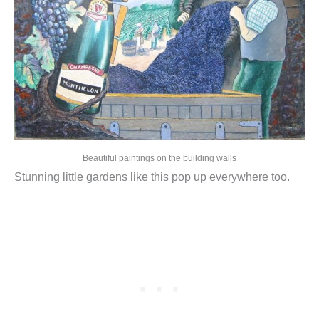
Beautiful paintings on the building walls
Stunning little gardens like this pop up everywhere too.