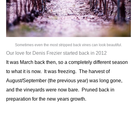
Sometimes even the most stripped back vines can look beautiful.
Our love for Denis Frezier started back in 2012
It was March back then, so a completely different season
to what it is now. It was freezing. The harvest of
August/September (the previous year) was long gone,
and the vineyards were now bare. Pruned back in
preparation
for the new years growth.