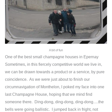
A bit of fun
One of the best small champagne houses in Epernay
Sometimes, in this fiercely competitive world we live in,
we can be drawn towards a product or a service, by pure
coincidence. As we were just about to finish our
circumnavigation of Monthelon, I poked my face into one
last Champagne House, hoping that we mind find
someone there. Ding-dong, ding-dong, ding-dong….the
bells were going ballistic. I jumped back in fright, not