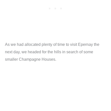
As we had allocated plenty of time to visit Epernay the
next day, we headed for the hills in search of some
smaller Champagne Houses.