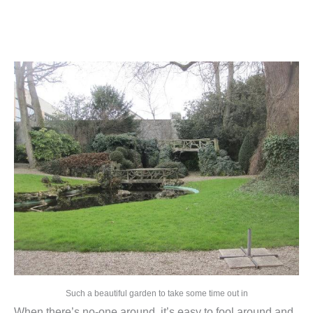
Such a beautiful garden to take some time out in
When there’s no-one around, it’s easy to fool around and