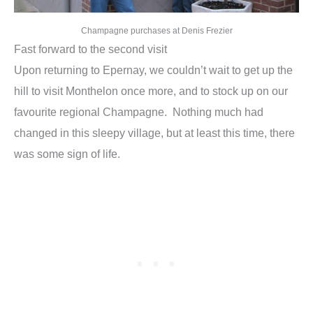
Champagne purchases at Denis Frezier
Fast forward to the second visit
Upon returning to Epernay, we couldn’t wait to get up the
hill to visit Monthelon once more, and to stock up on our
favourite regional Champagne. Nothing much had
changed in this sleepy village, but at least this time, there
was some sign of life.