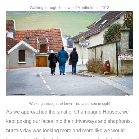
Walking through the town of Monthelon in 2012
Walking through the town – not a person in sight
As we approached the smaller Champagne Houses, we
kept poking our faces into their driveways and shopfronts,
but this day was looking more and more like we would