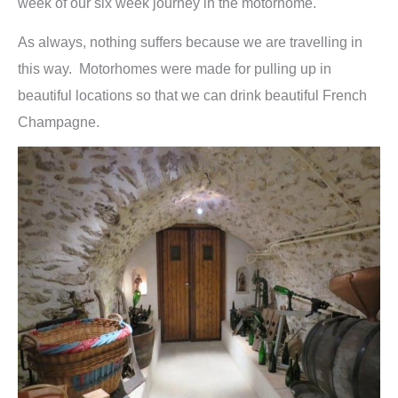
week of our six week journey in the motorhome.
As always, nothing suffers because we are travelling in
this way. Motorhomes were made for pulling up in
beautiful locations so that we can drink beautiful French
Champagne.