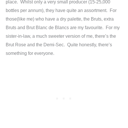
place. Whilst only a very small producer (15-25,000
bottles per annum), they have quite an assortment. For
those(like me) who have a dry palette, the Bruts, extra
Bruts and Brut Blanc de Blancs are my favourite. For my
sister-in-law, a much sweeter version of me, there’s the
Brut Rose and the Demi-Sec. Quite honestly, there’s
something for everyone.