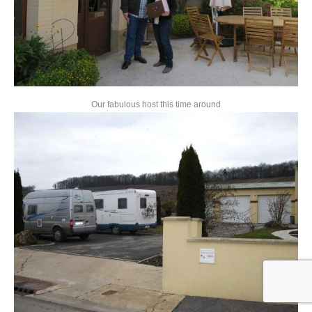
Our fabulous host this time around