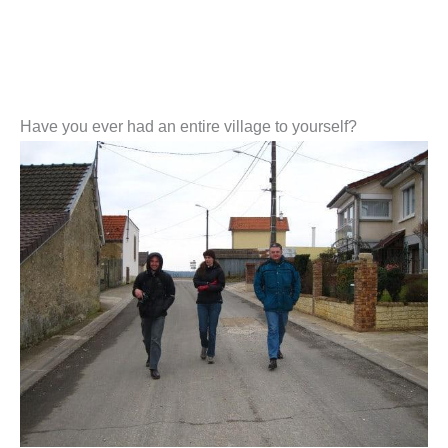
Have you ever had an entire village to yourself?