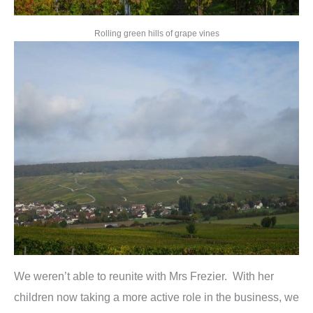
Rolling green hills of grape vines
We weren’t able to reunite with Mrs Frezier. With her
children now taking a more active role in the business, we