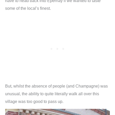
have to head back into Epernay if we wanted to taste
some of the local’s finest.
But, whilst the absence of people (and Champagne) was
unusual, the ability to quite literally walk all over this
village was too good to pass up.