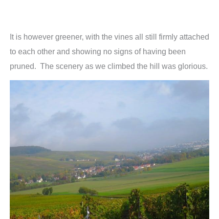
It is however greener, with the vines all still firmly attached
to each other and showing no signs of having been
pruned. The scenery as we climbed the hill was glorious.