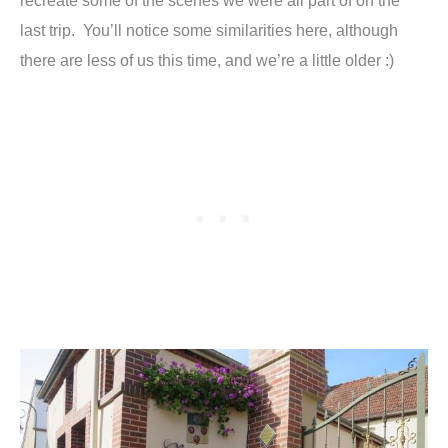
recreate some of the scenes we were all part of on the
last trip. You’ll notice some similarities here, although
there are less of us this time, and we’re a little older :)