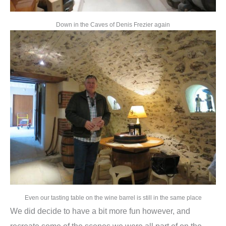
Down in the Caves of Denis Frezier again
Even our tasting table on the wine barrel is still in the same place
We did decide to have a bit more fun however, and