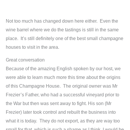
Not too much has changed down here either. Even the
wine barrel where we do the tastings is still in the same
place. It’s still definitely one of the best small champagne
houses to visit in the area.
Great conversation
Because of the amazing English spoken by our host, we
were able to learn much more this time about the origins
of this Champagne House. The original owner was Mr
Frezier’s Father, who had a successful vineyard prior to
the War but then was sent away to fight. His son (Mr
Frezier) later took control and rebuilt the business into
what it is today. They do not export, as they are way too
small for that, which is such a shame as I think I would be