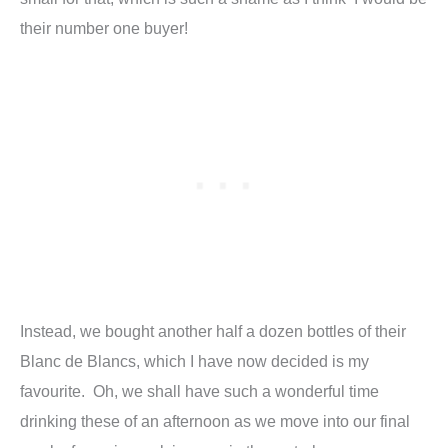
their number one buyer!
Instead, we bought another half a dozen bottles of their
Blanc de Blancs, which I have now decided is my
favourite. Oh, we shall have such a wonderful time
drinking these of an afternoon as we move into our final