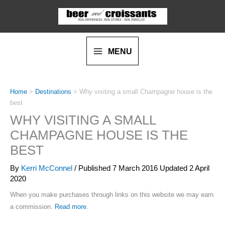
Skip
to
content
MENU
Home
>
Destinations
>
Why visiting a small Champagne house is the
best
WHY VISITING A SMALL
CHAMPAGNE HOUSE IS THE
BEST
By
Kerri McConnel
/ Published
7 March 2016
Updated 2 April
2020
When you make purchases through links on this website we may earn
a commission.
Read more
.