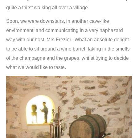
quite a thirst walking all over a village.
Soon, we were downstairs, in another cave-like
environment, and communicating in a very haphazard
way with our host, Mrs Frezier. What an absolute delight
to be able to sit around a wine barrel, taking in the smells
of the champagne and the grapes, whilst trying to decide
what we would like to taste.