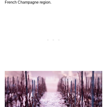
French Champagne region.