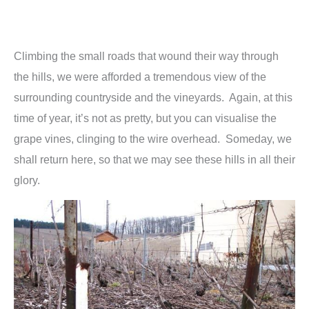
Climbing the small roads that wound their way through
the hills, we were afforded a tremendous view of the
surrounding countryside and the vineyards. Again, at this
time of year, it’s not as pretty, but you can visualise the
grape vines, clinging to the wire overhead. Someday, we
shall return here, so that we may see these hills in all their
glory.