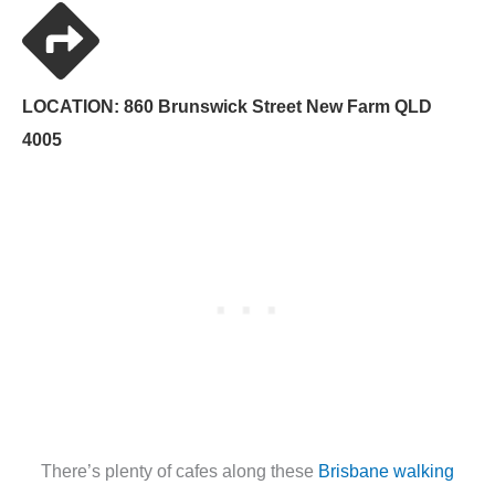
LOCATION: 860 Brunswick Street New Farm QLD
4005
There’s plenty of cafes along these
Brisbane walking