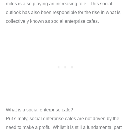
miles is also playing an increasing role. This social
outlook has also been responsible for the rise in what is
collectively known as social enterprise cafes.
What is a social enterprise cafe?
Put simply, social enterprise cafes are not driven by the
need to make a profit. Whilst it is still a fundamental part