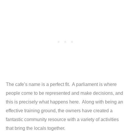
The cafe’s name is a perfect fit. A parliament is where
people come to be represented and make decisions, and
this is precisely what happens here. Along with being an
effective training ground, the owners have created a
fantastic community resource with a variety of activities
that bring the locals together.