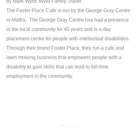
by Mark Wyld: Wyld Family Travel
The Foster Place Cafe is run by the George Gray Centre
in Maffra. The George Gray Centre has had a presence
in the local community for 40 years and is a day
placement centre for people with intellectual disabilities.
Through their brand Foster Place, they run a cafe and
lawn mowing business that empowers people with a
disability to gain skills that can lead to full-time
employment in the community.