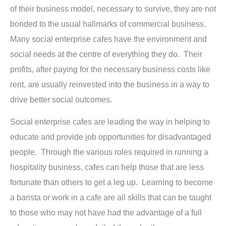
of their business model, necessary to survive, they are not
bonded to the usual hallmarks of commercial business.
Many social enterprise cafes have the environment and
social needs at the centre of everything they do. Their
profits, after paying for the necessary business costs like
rent, are usually reinvested into the business in a way to
drive better social outcomes.
Social enterprise cafes are leading the way in helping to
educate and provide job opportunities for disadvantaged
people. Through the various roles required in running a
hospitality business, cafes can help those that are less
fortunate than others to get a leg up. Learning to become
a barista or work in a cafe are all skills that can be taught
to those who may not have had the advantage of a full