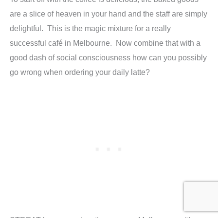
are a slice of heaven in your hand and the staff are simply
delightful. This is the magic mixture for a really
successful café in Melbourne. Now combine that with a
good dash of social consciousness how can you possibly
go wrong when ordering your daily latte?