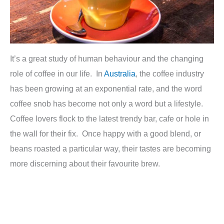
It’s a great study of human behaviour and the changing
role of coffee in our life. In
Australia
, the coffee industry
has been growing at an exponential rate, and the word
coffee snob has become not only a word but a lifestyle.
Coffee lovers flock to the latest trendy bar, cafe or hole in
the wall for their fix. Once happy with a good blend, or
beans roasted a particular way, their tastes are becoming
more discerning about their favourite brew.