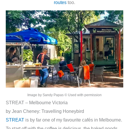
routes
too.
Image by Sandy Papas © Used with permission
STREAT – Melbourne Victoria
by Jean Cheney: Travelling Honeybird
STREAT
is by far one of my favourite cafés in Melbourne.
To start off with the coffee is delicious, the baked goods