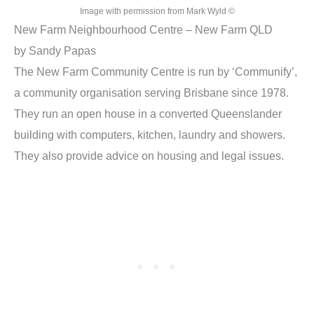
Image with permission from Mark Wyld ©
New Farm Neighbourhood Centre – New Farm QLD
by Sandy Papas
The New Farm Community Centre is run by ‘Communify’,
a community organisation serving Brisbane since 1978.
They run an open house in a converted Queenslander
building with computers, kitchen, laundry and showers.
They also provide advice on housing and legal issues.