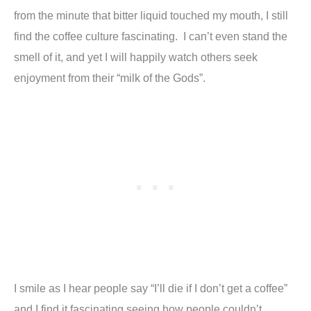
from the minute that bitter liquid touched my mouth, I still
find the coffee culture fascinating. I can’t even stand the
smell of it, and yet I will happily watch others seek
enjoyment from their “milk of the Gods”.
I smile as I hear people say “I’ll die if I don’t get a coffee”
and I find it fascinating seeing how people couldn’t