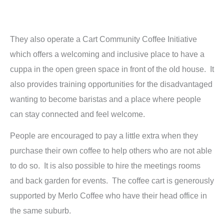
They also operate a Cart Community Coffee Initiative
which offers a welcoming and inclusive place to have a
cuppa in the open green space in front of the old house. It
also provides training opportunities for the disadvantaged
wanting to become baristas and a place where people
can stay connected and feel welcome.
People are encouraged to pay a little extra when they
purchase their own coffee to help others who are not able
to do so. It is also possible to hire the meetings rooms
and back garden for events. The coffee cart is generously
supported by Merlo Coffee who have their head office in
the same suburb.