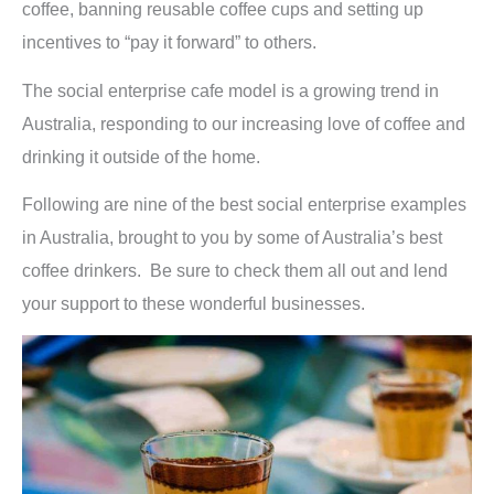
coffee, banning reusable coffee cups and setting up
incentives to “pay it forward” to others.
The social enterprise cafe model is a growing trend in
Australia, responding to our increasing love of coffee and
drinking it outside of the home.
Following are nine of the best social enterprise examples
in Australia, brought to you by some of Australia’s best
coffee drinkers. Be sure to check them all out and lend
your support to these wonderful businesses.