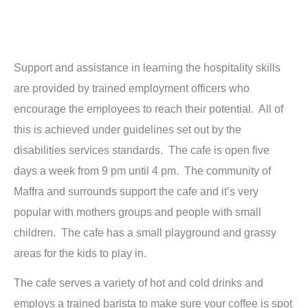
Support and assistance in learning the hospitality skills
are provided by trained employment officers who
encourage the employees to reach their potential. All of
this is achieved under guidelines set out by the
disabilities services standards. The cafe is open five
days a week from 9 pm until 4 pm. The community of
Maffra and surrounds support the cafe and it’s very
popular with mothers groups and people with small
children. The cafe has a small playground and grassy
areas for the kids to play in.
The cafe serves a variety of hot and cold drinks and
employs a trained barista to make sure your coffee is spot