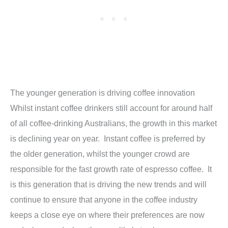
The younger generation is driving coffee innovation
Whilst instant coffee drinkers still account for around half
of all coffee-drinking Australians, the growth in this market
is declining year on year. Instant coffee is preferred by
the older generation, whilst the younger crowd are
responsible for the fast growth rate of espresso coffee. It
is this generation that is driving the new trends and will
continue to ensure that anyone in the coffee industry
keeps a close eye on where their preferences are now