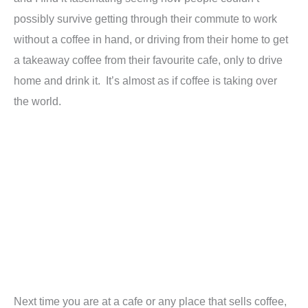
possibly survive getting through their commute to work
without a coffee in hand, or driving from their home to get
a takeaway coffee from their favourite cafe, only to drive
home and drink it. It’s almost as if coffee is taking over
the world.
Next time you are at a cafe or any place that sells coffee,