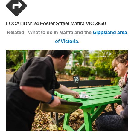
LOCATION: 24 Foster Street Maffra VIC 3860
Related: What to do in Maffra and the
Gippsland area
of Victoria
.