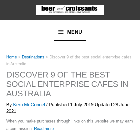
Skip
to
content
MENU
Home
>
Destinations
>
Discover 9 of the best social enterprise cafes
in Australia
DISCOVER 9 OF THE BEST
SOCIAL ENTERPRISE CAFES IN
AUSTRALIA
By
Kerri McConnel
/ Published
1 July 2019
Updated 28 June
2021
When you make purchases through links on this website we may earn
a commission.
Read more
.