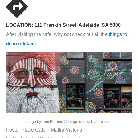
LOCATION: 111 Frankin Street Adelaide SA 5000
After visiting the cafe, why not check out all the
things to
do in Adelaide
.
Image by Toni Broome © Image ued with permission
Foster Place Cafe – Maffra Victoria