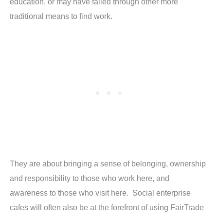
education, or may have failed through other more
traditional means to find work.
They are about bringing a sense of belonging, ownership
and responsibility to those who work here, and
awareness to those who visit here. Social enterprise
cafes will often also be at the forefront of using FairTrade