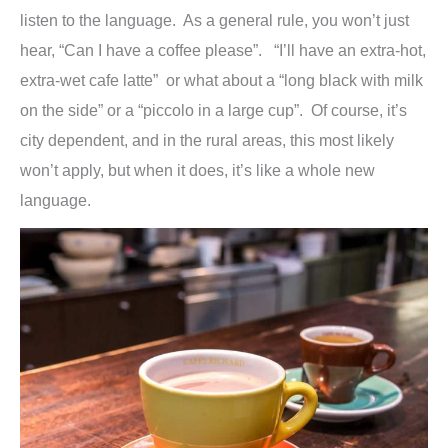
listen to the language. As a general rule, you won’t just
hear, “Can I have a coffee please”. “I’ll have an extra-hot,
extra-wet cafe latte” or what about a “long black with milk
on the side” or a “piccolo in a large cup”. Of course, it’s
city dependent, and in the rural areas, this most likely
won’t apply, but when it does, it’s like a whole new
language.