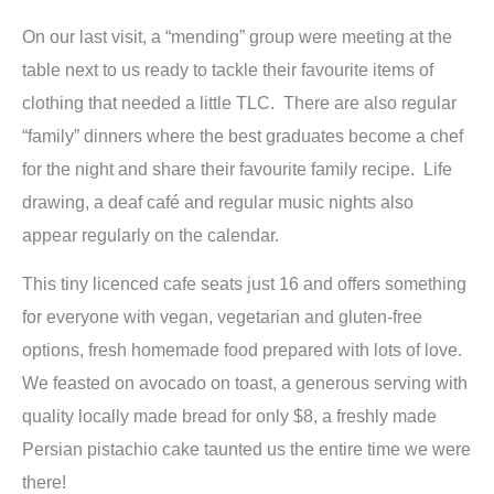
On our last visit, a “mending” group were meeting at the
table next to us ready to tackle their favourite items of
clothing that needed a little TLC. There are also regular
“family” dinners where the best graduates become a chef
for the night and share their favourite family recipe. Life
drawing, a deaf café and regular music nights also
appear regularly on the calendar.
This tiny licenced cafe seats just 16 and offers something
for everyone with vegan, vegetarian and gluten-free
options, fresh homemade food prepared with lots of love.
We feasted on avocado on toast, a generous serving with
quality locally made bread for only $8, a freshly made
Persian pistachio cake taunted us the entire time we were
there!