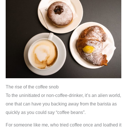
The rise of the coffee snob
To the uninitiated or non-coffee-drinker, it’s an alien world,
one that can have you backing away from the barista as
quickly as you could say “coffee beans”.
For someone like me, who tried coffee once and loathed it