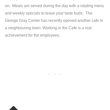
on. Meals are served during the day with a rotating menu
and weekly specials to tease your taste buds. The
George Gray Centre has recently opened another cafe in
a neighbouring town. Working in the Cafe is a real
achievement for the employees.