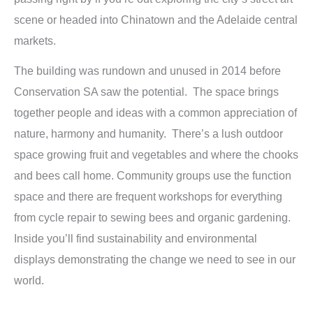
scene or headed into Chinatown and the Adelaide central
markets.
The building was rundown and unused in 2014 before
Conservation SA saw the potential. The space brings
together people and ideas with a common appreciation of
nature, harmony and humanity. There’s a lush outdoor
space growing fruit and vegetables and where the chooks
and bees call home. Community groups use the function
space and there are frequent workshops for everything
from cycle repair to sewing bees and organic gardening.
Inside you’ll find sustainability and environmental
displays demonstrating the change we need to see in our
world.