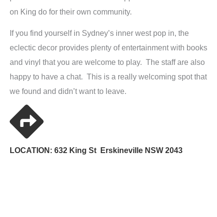
on King do for their own community.
If you find yourself in Sydney’s inner west pop in, the
eclectic decor provides plenty of entertainment with books
and vinyl that you are welcome to play. The staff are also
happy to have a chat. This is a really welcoming spot that
we found and didn’t want to leave.
LOCATION: 632 King St Erskineville NSW 2043