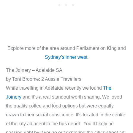
Explore more of the area around Parliament on King and
Sydney’s inner west
.
The Joinery – Adelaide SA
by Toni Broome: 2 Aussie Travellers
While travelling in Adelaide recently we found
The
Joinery
and it’s a real standout worth sharing. We loved
the quality coffee and food options but were equally
drawn to their social conscience. It’s located in the centre
of the city adjacent to the bus depot. You’ll likely be
passing right by if you’re out exploring the city’s street art