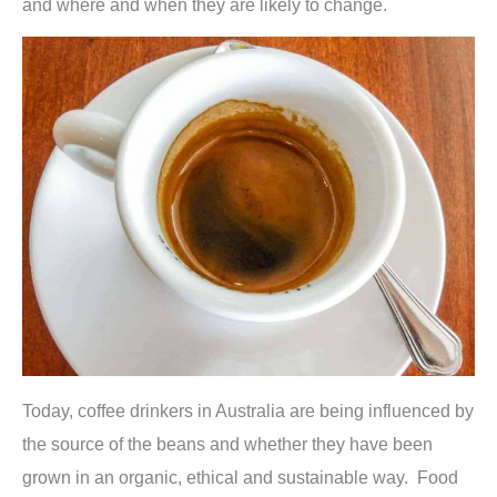
and where and when they are likely to change.
Today, coffee drinkers in Australia are being influenced by
the source of the beans and whether they have been
grown in an organic, ethical and sustainable way. Food