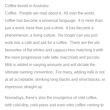
Coffee trends in Australia
Coffee. People are mad about it. All over the world,
coffee has become a universal language. It is more than
just a word, more than just a drink. It has become a
phenomenon, a living culture. No longer can you just
walk into a cafe and ask for a coffee. There are the old
favourites of flat whites and cappuccinos matching it with
the more progressive cafe latte, macchiato and piccolo.
Milk is added in varying amounts and will dictate the
ultimate naming convention. For many, adding milk is not
at all acceptable, drinking long blacks and short blacks, or
espressos straight up.
Nowadays, there’s also the insurgence of cold coffee,
with cold-drip, cold-press and even nitro coffee coming to