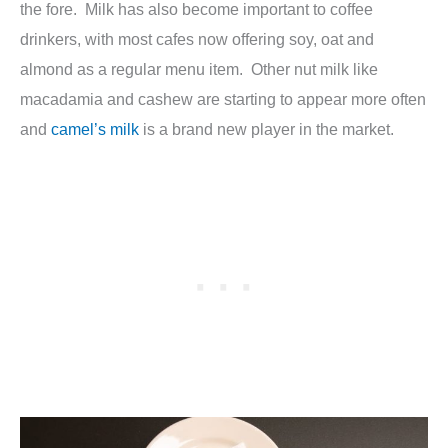
the fore. Milk has also become important to coffee
drinkers, with most cafes now offering soy, oat and
almond as a regular menu item. Other nut milk like
macadamia and cashew are starting to appear more often
and
camel’s milk
is a brand new player in the market.