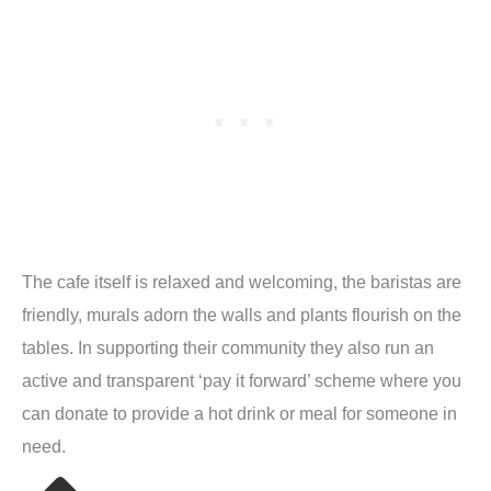
The cafe itself is relaxed and welcoming, the baristas are
friendly, murals adorn the walls and plants flourish on the
tables. In supporting their community they also run an
active and transparent ‘pay it forward’ scheme where you
can donate to provide a hot drink or meal for someone in
need.