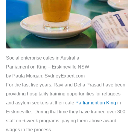
Social enterprise cafes in Australia
Parliament on King – Erskineville NSW
by Paula Morgan: SydneyExpert.com
For the last five years, Ravi and Della Prasad have been
providing hospitality training opportunities for refugees
and asylum seekers at their cafe
Parliament on King
in
Erskineville. During that time they have trained over 300
staff on 6-week programs, paying them above award
wages in the process.