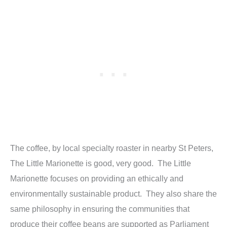
The coffee, by local specialty roaster in nearby St Peters,
The Little Marionette is good, very good. The Little
Marionette focuses on providing an ethically and
environmentally sustainable product. They also share the
same philosophy in ensuring the communities that
produce their coffee beans are supported as Parliament