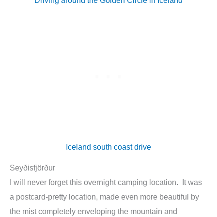
Iceland south coast drive
Seyðisfjörður
I will never forget this overnight camping location. It was
a postcard-pretty location, made even more beautiful by
the mist completely enveloping the mountain and