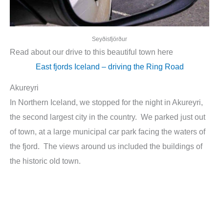
Seyðisfjörður
Read about our drive to this beautiful town here
East fjords Iceland – driving the Ring Road
Akureyri
In Northern Iceland, we stopped for the night in Akureyri,
the second largest city in the country. We parked just out
of town, at a large municipal car park facing the waters of
the fjord. The views around us included the buildings of
the historic old town.