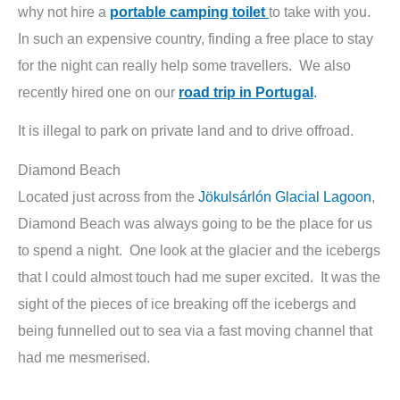
why not hire a
portable camping toilet
to take with you.
In such an expensive country, finding a free place to stay
for the night can really help some travellers. We also
recently hired one on our
road trip in Portugal
.
It is illegal to park on private land and to drive offroad.
Diamond Beach
Located just across from the
Jökulsárlón Glacial Lagoon
,
Diamond Beach was always going to be the place for us
to spend a night. One look at the glacier and the icebergs
that I could almost touch had me super excited. It was the
sight of the pieces of ice breaking off the icebergs and
being funnelled out to sea via a fast moving channel that
had me mesmerised.