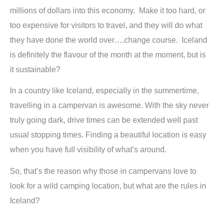
millions of dollars into this economy. Make it too hard, or
too expensive for visitors to travel, and they will do what
they have done the world over….change course. Iceland
is definitely the flavour of the month at the moment, but is
it sustainable?
In a country like Iceland, especially in the summertime,
travelling in a campervan is awesome. With the sky never
truly going dark, drive times can be extended well past
usual stopping times. Finding a beautiful location is easy
when you have full visibility of what’s around.
So, that’s the reason why those in campervans love to
look for a wild camping location, but what are the rules in
Iceland?