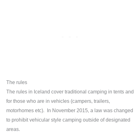
The rules
The rules in Iceland cover traditional camping in tents and
for those who are in vehicles (campers, trailers,
motorhomes etc). In November 2015, a law was changed
to prohibit vehicular style camping outside of designated
areas.