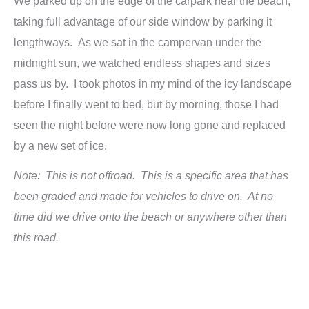
We parked up on the edge of the carpark near the beach,
taking full advantage of our side window by parking it
lengthways. As we sat in the campervan under the
midnight sun, we watched endless shapes and sizes
pass us by. I took photos in my mind of the icy landscape
before I finally went to bed, but by morning, those I had
seen the night before were now long gone and replaced
by a new set of ice.
Note: This is not offroad. This is a specific area that has
been graded and made for vehicles to drive on. At no
time did we drive onto the beach or anywhere other than
this road.