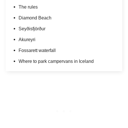
The rules
Diamond Beach
Seyðisfjörður
Akureyri
Fossarett waterfall
Where to park campervans in Iceland