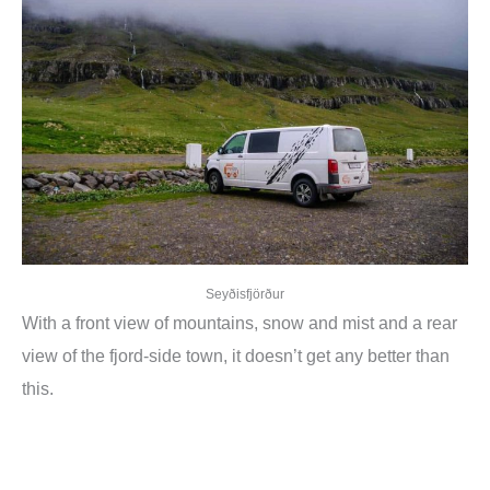
Seyðisfjörður
With a front view of mountains, snow and mist and a rear
view of the fjord-side town, it doesn’t get any better than
this.