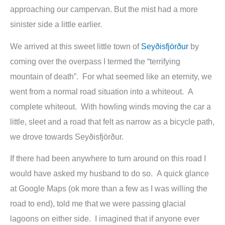
approaching our campervan. But the mist had a more
sinister side a little earlier.
We arrived at this sweet little town of
Seyðisfjörður
by
coming over the overpass I termed the “terrifying
mountain of death”. For what seemed like an eternity, we
went from a normal road situation into a whiteout. A
complete whiteout. With howling winds moving the car a
little, sleet and a road that felt as narrow as a bicycle path,
we drove towards Seyðisfjörður.
If there had been anywhere to turn around on this road I
would have asked my husband to do so. A quick glance
at Google Maps (ok more than a few as I was willing the
road to end), told me that we were passing glacial
lagoons on either side. I imagined that if anyone ever