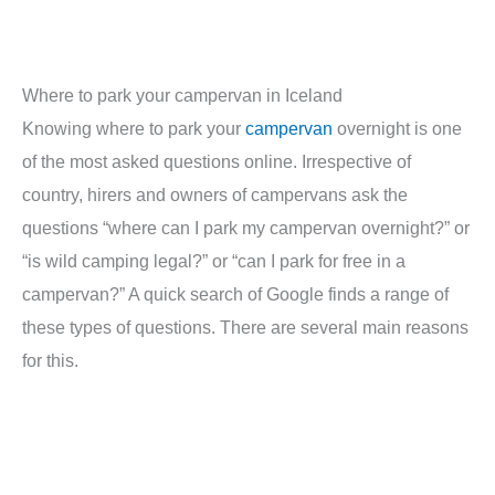
Where to park your campervan in Iceland
Knowing where to park your
campervan
overnight is one
of the most asked questions online. Irrespective of
country, hirers and owners of campervans ask the
questions “where can I park my campervan overnight?” or
“is wild camping legal?” or “can I park for free in a
campervan?” A quick search of Google finds a range of
these types of questions. There are several main reasons
for this.