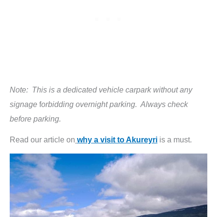
Note: This is a dedicated vehicle carpark without any
signage
f
orbidding overnight parking. Always check
before parking.
Read our article on
why a visit to Akureyri
is a must.