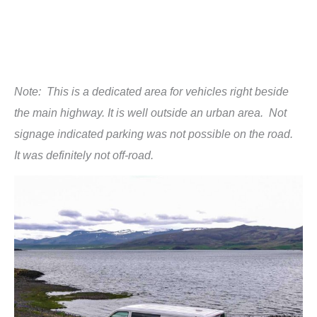
Note: This is a dedicated area for vehicles right beside
the main highway. It is well outside an urban area. Not
signage indicated parking was not possible on the road.
It was definitely not off-road.