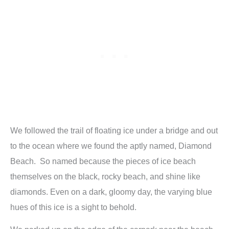
We followed the trail of floating ice under a bridge and out
to the ocean where we found the aptly named, Diamond
Beach. So named because the pieces of ice beach
themselves on the black, rocky beach, and shine like
diamonds. Even on a dark, gloomy day, the varying blue
hues of this ice is a sight to behold.