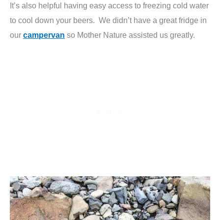
It’s also helpful having easy access to freezing cold water
to cool down your beers. We didn’t have a great fridge in
our
campervan
so Mother Nature assisted us greatly.