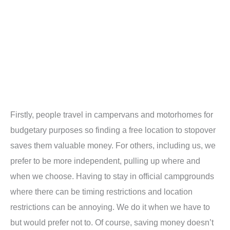
Firstly, people travel in campervans and motorhomes for
budgetary purposes so finding a free location to stopover
saves them valuable money. For others, including us, we
prefer to be more independent, pulling up where and
when we choose. Having to stay in official campgrounds
where there can be timing restrictions and location
restrictions can be annoying. We do it when we have to
but would prefer not to. Of course, saving money doesn’t