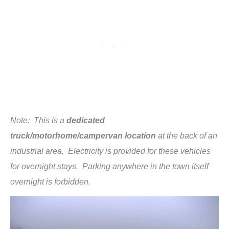
Note: This is a
dedicated
truck/motorhome/campervan location
at the back of an
industrial area. Electricity is provided for these vehicles
for overnight stays. Parking anywhere in the town itself
overnight is forbidden.