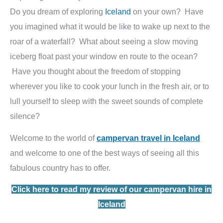
Do you dream of exploring
Iceland
on your own? Have
you imagined what it would be like to wake up next to the
roar of a waterfall? What about seeing a slow moving
iceberg float past your window en route to the ocean?
Have you thought about the freedom of stopping
wherever you like to cook your lunch in the fresh air, or to
lull yourself to sleep with the sweet sounds of complete
silence?
Welcome to the world of
campervan travel in Iceland
and welcome to one of the best ways of seeing all this
fabulous country has to offer.
Click here to read my review of our campervan hire in
Iceland