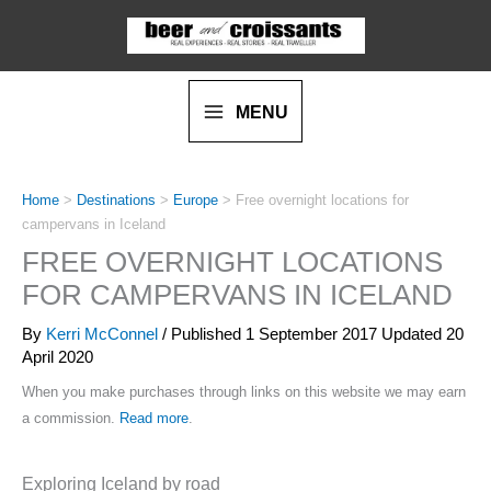
Skip
to
content
MENU
Home
>
Destinations
>
Europe
>
Free overnight locations for
campervans in Iceland
FREE OVERNIGHT LOCATIONS
FOR CAMPERVANS IN ICELAND
By
Kerri McConnel
/ Published
1 September 2017
Updated 20
April 2020
When you make purchases through links on this website we may earn
a commission.
Read more
.
Exploring Iceland by road