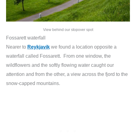
View behind our stopover spot
Fossarett waterfall
Nearer to
Reykjavik
we found a location opposite a
waterfall called Fossarett. From one window, the
wildflowers and the softly flowing water caught our
attention and from the other, a view across the fjord to the
snow-capped mountains.