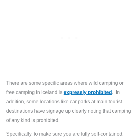
There are some specific areas where wild camping or
free camping in Iceland is
expressly prohibited
. In
addition, some locations like car parks at main tourist
destinations have signage up clearly noting that camping
of any kind is prohibited.
Specifically, to make sure you are fully self-contained,