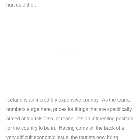
hurt us either.
Iceland is an incredibly expensive country. As the tourist
numbers surge here, prices for things that are specifically
aimed at tourists also increase. It’s an interesting position
for the country to be in. Having come off the back of a
very difficult economic issue, the tourists now bring