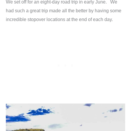
We set off for an eight-day road trip in early June. We
had such a great trip made all the better by having some
incredible stopover locations at the end of each day.