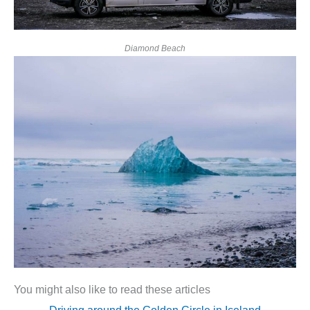
Diamond Beach
You might also like to read these articles
Driving around the Golden Circle in Iceland