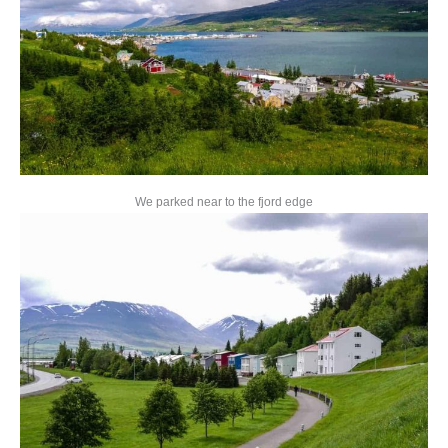
We parked near to the fjord edge