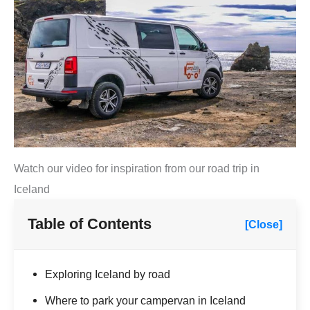
Watch our video for inspiration from our road trip in
Iceland
Table of Contents
[Close]
Exploring Iceland by road
Where to park your campervan in Iceland