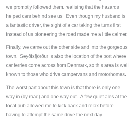
we promptly followed them, realising that the hazards
helped cars behind see us. Even though my husband is
a fantastic driver, the sight of a car taking the turns first
instead of us pioneering the road made me a little calmer.
Finally, we came out the other side and into the gorgeous
town. Seyðisfjörður is also the location of the port where
car ferries come across from Denmark, so this area is well
known to those who drive campervans and motorhomes.
The worst part about this town is that there is only one
way in (by road) and one way out. A few quiet ales at the
local pub allowed me to kick back and relax before
having to attempt the same drive the next day.