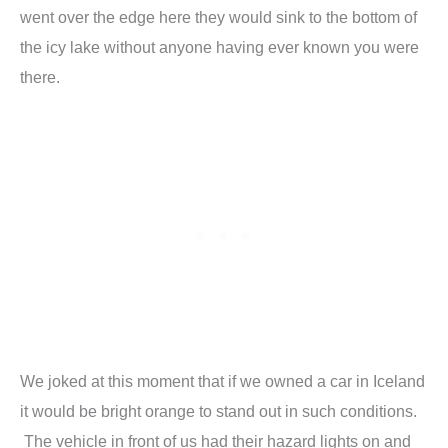
went over the edge here they would sink to the bottom of
the icy lake without anyone having ever known you were
there.
We joked at this moment that if we owned a car in Iceland
it would be bright orange to stand out in such conditions.
The vehicle in front of us had their hazard lights on and