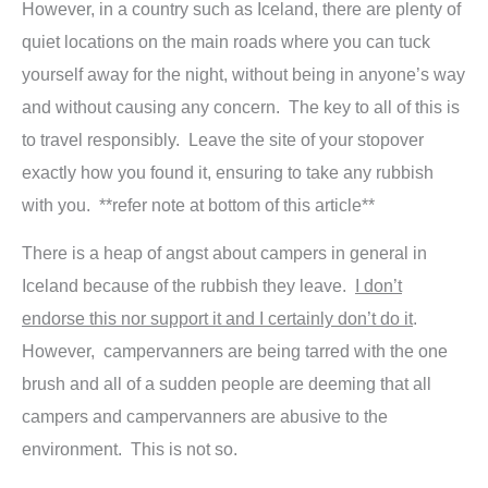
However, in a country such as Iceland, there are plenty of
quiet locations on the main roads where you can tuck
yourself away for the night, without being in anyone’s way
and without causing any concern. The key to all of this is
to travel responsibly. Leave the site of your stopover
exactly how you found it, ensuring to take any rubbish
with you. **refer note at bottom of this article**
There is a heap of angst about campers in general in
Iceland because of the rubbish they leave.
I don’t
endorse this nor support it and I certainly don’t do it
.
However, campervanners are being tarred with the one
brush and all of a sudden people are deeming that all
campers and campervanners are abusive to the
environment. This is not so.