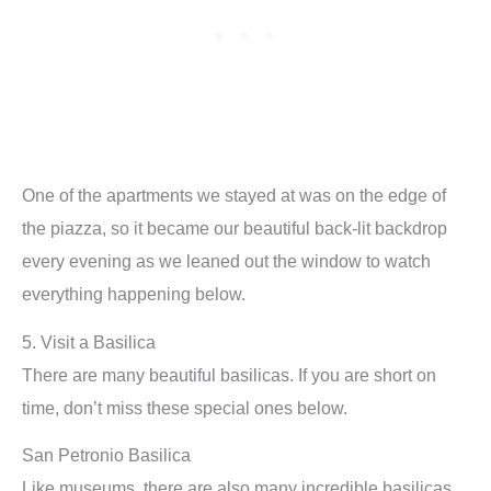
One of the apartments we stayed at was on the edge of
the piazza, so it became our beautiful back-lit backdrop
every evening as we leaned out the window to watch
everything happening below.
5. Visit a Basilica
There are many beautiful basilicas. If you are short on
time, don’t miss these special ones below.
San Petronio Basilica
Like museums, there are also many incredible basilicas