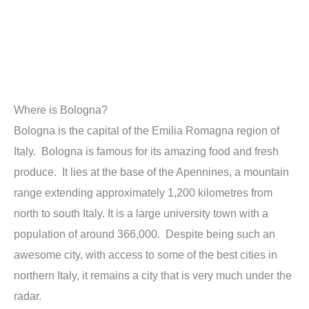
Where is Bologna?
Bologna is the capital of the Emilia Romagna region of
Italy. Bologna is famous for its amazing food and fresh
produce. It lies at the base of the Apennines, a mountain
range extending approximately 1,200 kilometres from
north to south Italy. It is a large university town with a
population of around 366,000. Despite being such an
awesome city, with access to some of the best cities in
northern Italy, it remains a city that is very much under the
radar.