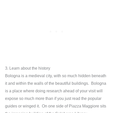
3. Learn about the history
Bologna is a medieval city, with so much hidden beneath
it and within the walls of the beautiful buildings. Bologna
is a place where doing research ahead of your visit will
expose so much more than if you just read the popular
guides or winged it. On one side of Piazza Maggiore sits