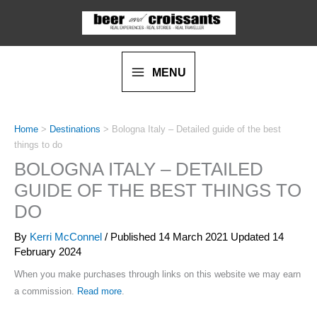
Skip
to
content
MENU
Home
>
Destinations
>
Bologna Italy – Detailed guide of the best
things to do
BOLOGNA ITALY – DETAILED
GUIDE OF THE BEST THINGS TO
DO
By
Kerri McConnel
/ Published
14 March 2021
Updated 14
February 2024
When you make purchases through links on this website we may earn
a commission.
Read more
.