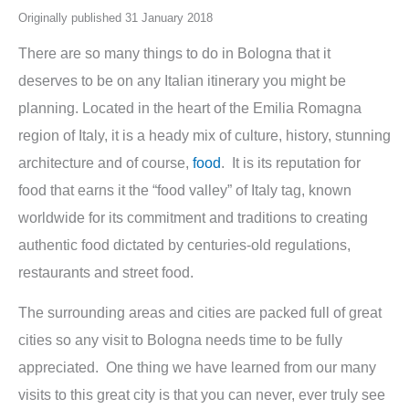
Originally published 31 January 2018
There are so many things to do in Bologna that it
deserves to be on any Italian itinerary you might be
planning. Located in the heart of the Emilia Romagna
region of Italy, it is a heady mix of culture, history, stunning
architecture and of course,
food
. It is its reputation for
food that earns it the “food valley” of Italy tag, known
worldwide for its commitment and traditions to creating
authentic food dictated by centuries-old regulations,
restaurants and street food.
The surrounding areas and cities are packed full of great
cities so any visit to Bologna needs time to be fully
appreciated. One thing we have learned from our many
visits to this great city is that you can never, ever truly see