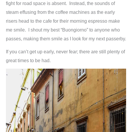
fight for road space is absent. Instead, the sounds of
steam effusing from the coffee machines as the early
risers head to the cafe for their morning espresso make
me smile. I shout my best “Buongiorno” to anyone who
passes, making them smile as I look for my next passerby.
If you can’t get up early, never fear; there are still plenty of
great times to be had.