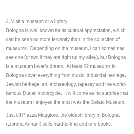
2. Visit a museum or a library
Bologna is well known for its cultural appreciation, which
can be seen no more fervently than in the collection of
museums. Depending on the museum, I can sometimes
see one (or two if they are right up my alley), but Bologna
is a museum lover’s dream. At least 22 museums in
Bologna cover everything from music, industrial heritage,
Jewish heritage, art, archaeology, tapestry and the world-
famous Ducati motorcycle. It will come as no surprise that
the museum I enjoyed the most was the Gelato Museum.
Just off Piazza Maggiore, the oldest library in Bologna
(Libreria Annani) sells hard-to-find and rare books.