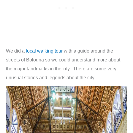
We did a
local walking tour
with a guide around the
streets of Bologna so we could understand more about
the major landmarks in the city. There are some very
unusual stories and legends about the city.