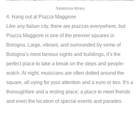
Salaborsa library
4. Hang out at Piazza Maggiore
Like any Italian city, there are piazzas everywhere, but
Piazza Maggiore is one of the premier squares in
Bologna. Large, vibrant, and surrounded by some of
Bologna’s most famous sights and buildings, it’s the
perfect place to take a break on the steps and people-
watch. At night, musicians are often dotted around the
square, all vying for your attention and a euro or two. It’s a
thoroughfare and a resting place, a place to meet friends
and even the location of special events and parades.