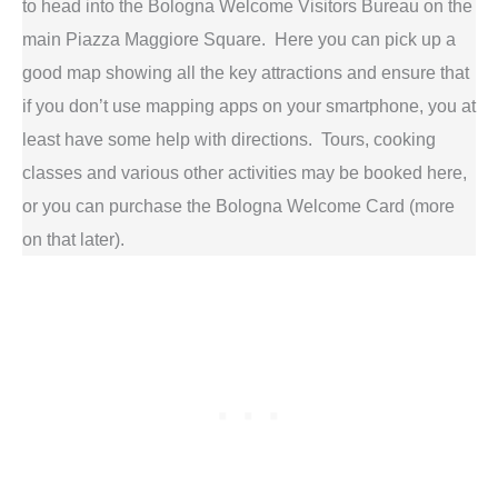
to head into the Bologna Welcome Visitors Bureau on the
main Piazza Maggiore Square. Here you can pick up a
good map showing all the key attractions and ensure that
if you don’t use mapping apps on your smartphone, you at
least have some help with directions. Tours, cooking
classes and various other activities may be booked here,
or you can purchase the Bologna Welcome Card (more
on that later).