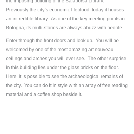
the imposing building of the Salaborsa Library.
Previously the city’s economic lifeblood, today it houses
an incredible library. As one of the key meeting points in
Bologna, its multi-stories are always abuzz with people.
Enter through the front doors and look up. You will be
welcomed by one of the most amazing art nouveau
ceilings and arches you will ever see. The other surprise
in this building lies under the glass bricks on the floor.
Here, it is possible to see the archaeological remains of
the city. You can do it in style with an array of free reading
material and a coffee shop beside it.