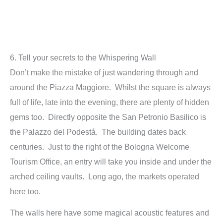
6. Tell your secrets to the Whispering Wall
Don’t make the mistake of just wandering through and
around the Piazza Maggiore. Whilst the square is always
full of life, late into the evening, there are plenty of hidden
gems too. Directly opposite the San Petronio Basilico is
the Palazzo del Podestá. The building dates back
centuries. Just to the right of the Bologna Welcome
Tourism Office, an entry will take you inside and under the
arched ceiling vaults. Long ago,
the markets operated
here too.
The walls here have some magical acoustic features and