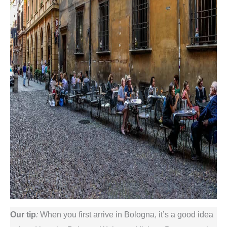
Our
tip
:
When you first arrive in Bologna, it’s a good idea