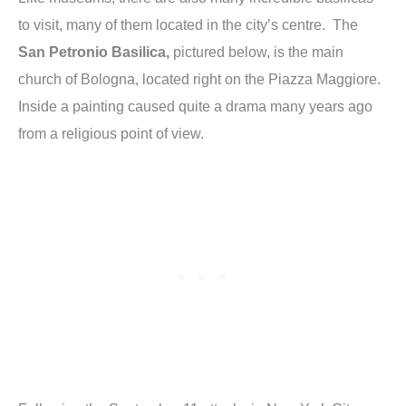
to visit, many of them located in the city’s centre. The
San Petronio Basilica,
pictured below, is the main
church of Bologna, located right on the Piazza Maggiore.
Inside a painting caused quite a drama many years ago
from a religious point of view.