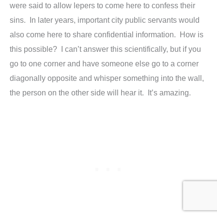
were said to allow lepers to come here to confess their
sins. In later years, important city public servants would
also come here to share confidential information. How is
this possible? I can’t answer this scientifically, but if you
go to one corner and have someone else go to a corner
diagonally opposite and whisper something into the wall,
the person on the other side will hear it. It’s amazing.