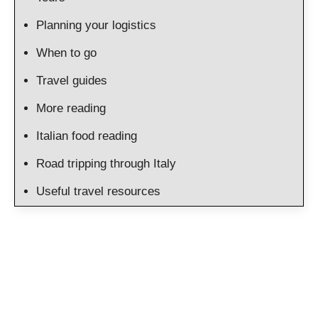
Planning your logistics
When to go
Travel guides
More reading
Italian food reading
Road tripping through Italy
Useful travel resources