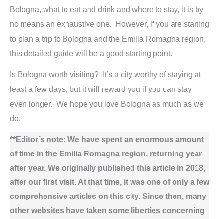
Bologna, what to eat and drink and where to stay, it is by
no means an exhaustive one. However, if you are starting
to plan a trip to Bologna and the Emilia Romagna region,
this detailed guide will be a good starting point.
Is Bologna worth visiting? It’s a city worthy of staying at
least a few days, but it will reward you if you can stay
even longer. We hope you love Bologna as much as we
do.
**Editor’s note: We have spent an enormous amount
of time in the Emilia Romagna region, returning year
after year. We originally published this article in 2018,
after our first visit. At that time, it was one of only a few
comprehensive articles on this city. Since then, many
other websites have taken some liberties concerning