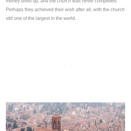
money dried up, and the church was never completed.
Perhaps they achieved their wish after all, with the church
still one of the largest in the world.